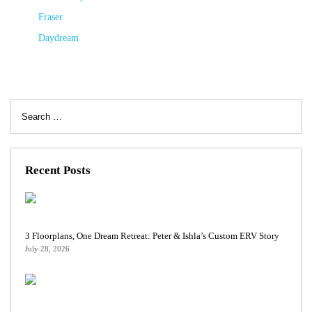
Fraser
Daydream
Search
for:
Recent Posts
3 Floorplans, One Dream Retreat: Peter & Ishla’s Custom ERV Story
July 28, 2026