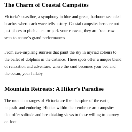
The Charm of Coastal Campsites
Victoria’s coastline, a symphony in blue and green, harbours secluded
beaches where each wave tells a story. Coastal campsites here are not
just places to pitch a tent or park your caravan; they are front-row
seats to nature’s grand performances.
From awe-inspiring sunrises that paint the sky in myriad colours to
the ballet of dolphins in the distance. These spots offer a unique blend
of relaxation and adventure, where the sand becomes your bed and
the ocean, your lullaby.
Mountain Retreats: A Hiker’s Paradise
The mountain ranges of Victoria are like the spine of the earth,
majestic and enduring. Hidden within their embrace are campsites
that offer solitude and breathtaking views to those willing to journey
on foot.