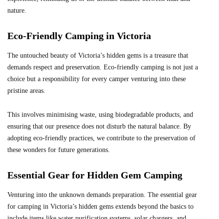
nature.
Eco-Friendly Camping in Victoria
The untouched beauty of Victoria’s hidden gems is a treasure that
demands respect and preservation. Eco-friendly camping is not just a
choice but a responsibility for every camper venturing into these
pristine areas.
This involves minimising waste, using biodegradable products, and
ensuring that our presence does not disturb the natural balance. By
adopting eco-friendly practices, we contribute to the preservation of
these wonders for future generations.
Essential Gear for Hidden Gem Camping
Venturing into the unknown demands preparation. The essential gear
for camping in Victoria’s hidden gems extends beyond the basics to
include items like water purification systems, solar chargers, and