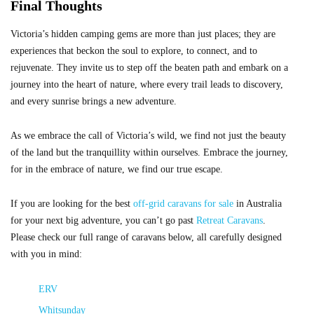
Final Thoughts
Victoria’s hidden camping gems are more than just places; they are
experiences that beckon the soul to explore, to connect, and to
rejuvenate. They invite us to step off the beaten path and embark on a
journey into the heart of nature, where every trail leads to discovery,
and every sunrise brings a new adventure.
As we embrace the call of Victoria’s wild, we find not just the beauty
of the land but the tranquillity within ourselves. Embrace the journey,
for in the embrace of nature, we find our true escape.
If you are looking for the best
off-grid caravans for sale
in Australia
for your next big adventure, you can’t go past
Retreat Caravans
.
Please check our full range of caravans below, all carefully designed
with you in mind:
ERV
Whitsunday