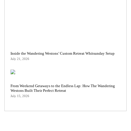
Inside the Wandering Westons’ Custom Retreat Whitsunday Setup
July 21, 2026
From Weekend Getaways to the Endless Lap: How The Wandering
Westons Built Their Perfect Retreat
July 15, 2026