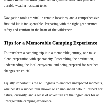
durable weather-resistant tents.
Navigation tools are vital in remote locations, and a comprehensive
first-aid kit is indispensable. Preparing with the right gear ensures
safety and comfort in the heart of the wilderness.
Tips for a Memorable Camping Experience
To transform a camping trip into a memorable journey, one must
blend preparation with spontaneity. Researching the destination,
understanding the local ecosystem, and being prepared for weather
changes are crucial.
Equally important is the willingness to embrace unexpected moments,
whether it’s a sudden rain shower or an unplanned detour. Respect for
nature, curiosity, and a sense of adventure are the ingredients for an
unforgettable camping experience.