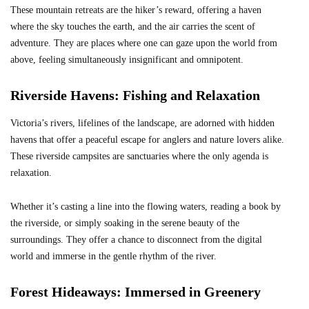
These mountain retreats are the hiker’s reward, offering a haven
where the sky touches the earth, and the air carries the scent of
adventure. They are places where one can gaze upon the world from
above, feeling simultaneously insignificant and omnipotent.
Riverside Havens: Fishing and Relaxation
Victoria’s rivers, lifelines of the landscape, are adorned with hidden
havens that offer a peaceful escape for anglers and nature lovers alike.
These riverside campsites are sanctuaries where the only agenda is
relaxation.
Whether it’s casting a line into the flowing waters, reading a book by
the riverside, or simply soaking in the serene beauty of the
surroundings. They offer a chance to disconnect from the digital
world and immerse in the gentle rhythm of the river.
Forest Hideaways: Immersed in Greenery