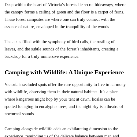
Deep within the heart of Victoria’s forests lie secret hideaways, where
the canopy forms a ceiling of green and the floor is a carpet of ferns.
These forest campsites are where one can truly connect with the
essence of nature, enveloped in the tranquillity of the woods.
The air is filled with the symphony of bird calls, the rustling of
leaves, and the subtle sounds of the forest’s inhabitants, creating a
backdrop for a truly immersive experience.
Camping with Wildlife: A Unique Experience
Victoria’s secluded spots offer the rare opportunity to live in harmony
with wildlife, observing them in their natural habitats. It’s a place
where kangaroos might hop by your tent at dawn, koalas can be
spotted lounging in eucalyptus trees, and the night sky is a theatre of
nocturnal sounds.
Camping alongside wildlife adds an exhilarating dimension to the
experience, reminding us of the delicate balance between man and