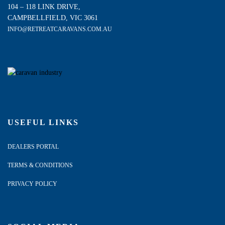
104 – 118 LINK DRIVE,
CAMPBELLFIELD, VIC 3061
INFO@RETREATCARAVANS.COM.AU
USEFUL LINKS
DEALERS PORTAL
TERMS & CONDITIONS
PRIVACY POLICY