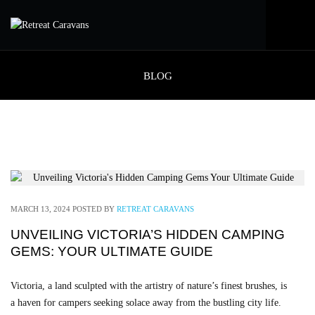
BLOG
MARCH 13, 2024
POSTED BY
RETREAT CARAVANS
UNVEILING VICTORIA’S HIDDEN CAMPING
GEMS: YOUR ULTIMATE GUIDE
Victoria, a land sculpted with the artistry of nature’s finest brushes, is
a haven for campers seeking solace away from the bustling city life.