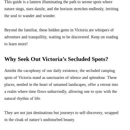
This guide is a lantern illuminating the path to serene spots where
nature sings, stars dazzle, and the horizon stretches endlessly, inviting
the soul to wander and wonder.
Beyond the familiar, these hidden gems in Victoria are whispers of
adventure and tranquillity, waiting to be discovered. Keep on reading
to learn more!
Why Seek Out Victoria’s Secluded Spots?
Amidst the cacophony of our daily existence, the secluded camping
spots of Victoria stand as sanctuaries of silence and splendour. These
places, nestled in the heart of untamed landscapes, offer a retreat into
a realm where time flows unhurriedly, allowing one to sync with the
natural rhythm of life.
They are not just destinations but journeys to self-discovery, wrapped
in the cloak of nature’s undisturbed beauty.