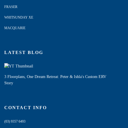
FRASER
WHITSUNDAY XE
MACQUARIE
LATEST BLOG
3 Floorplans, One Dream Retreat: Peter & Ishla's Custom ERV
Story
CONTACT INFO
(03) 9357 6493