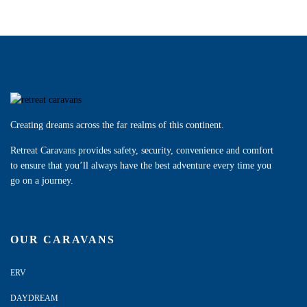
Creating dreams across the far realms of this continent.
Retreat Caravans provides safety, security, convenience and comfort
to ensure that you’ll always have the best adventure every time you
go on a journey.
OUR CARAVANS
ERV
DAYDREAM