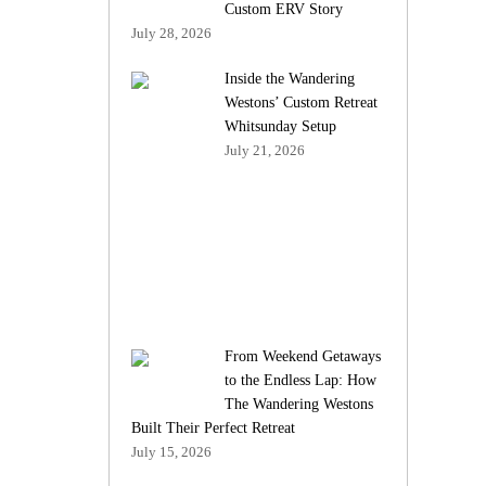
Custom ERV Story
July 28, 2026
Inside the Wandering
Westons’ Custom Retreat
Whitsunday Setup
July 21, 2026
From Weekend Getaways
to the Endless Lap: How
The Wandering Westons
Built Their Perfect Retreat
July 15, 2026