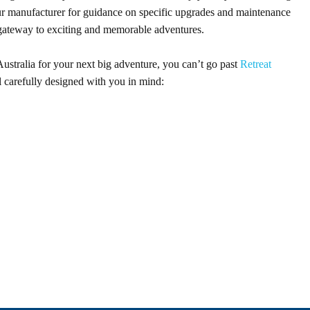
ur manufacturer for guidance on specific upgrades and maintenance
 gateway to exciting and memorable adventures.
Australia for your next big adventure, you can’t go past
Retreat
ll carefully designed with you in mind: