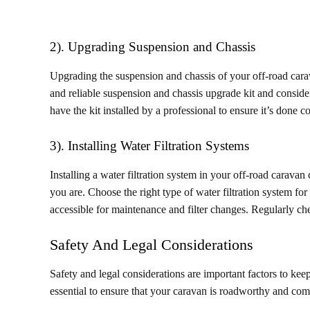
2). Upgrading Suspension and Chassis
Upgrading the suspension and chassis of your off-road cara
and reliable suspension and chassis upgrade kit and consider
have the kit installed by a professional to ensure it’s done co
3). Installing Water Filtration Systems
Installing a water filtration system in your off-road carava
you are. Choose the right type of water filtration system for 
accessible for maintenance and filter changes. Regularly chec
Safety And Legal Considerations
Safety and legal considerations are important factors to ke
essential to ensure that your caravan is roadworthy and comp