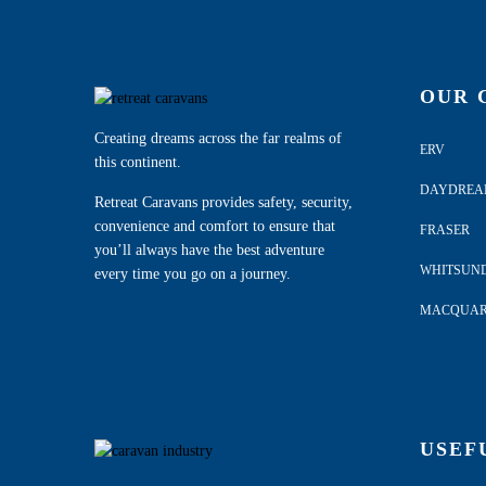
OUR 
Creating dreams across the far realms of
ERV
this continent.
DAYDRE
Retreat Caravans provides safety, security,
convenience and comfort to ensure that
FRASER
you’ll always have the best adventure
WHITSUN
every time you go on a journey.
MACQUAR
USEF