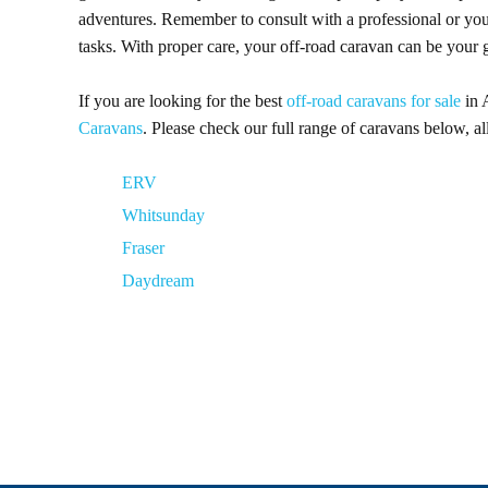
adventures. Remember to consult with a professional or yo
tasks. With proper care, your off-road caravan can be your
If you are looking for the best
off-road caravans for sale
in 
Caravans
. Please check our full range of caravans below, a
ERV
Whitsunday
Fraser
Daydream