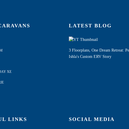
CARAVANS
LATEST BLOG
3 Floorplans, One Dream Retreat: P
AM
Ishla's Custom ERV Story
DAY XE
IE
UL LINKS
SOCIAL MEDIA