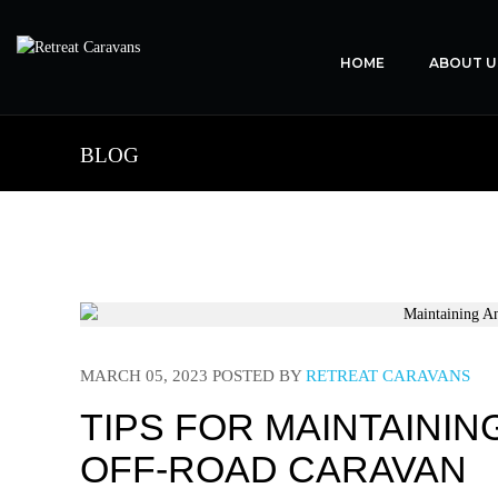
HOME
ABOUT U
BLOG
MARCH 05, 2023
POSTED BY
RETREAT CARAVANS
TIPS FOR MAINTAINI
OFF-ROAD CARAVAN