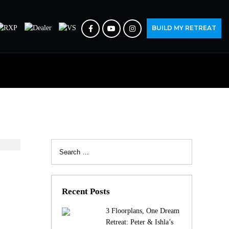
BUILD MY RETREAT
Search
for:
Recent Posts
3 Floorplans, One Dream
Retreat: Peter & Ishla’s