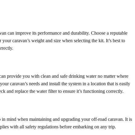
van can improve its performance and durability. Choose a reputable
 your caravan’s weight and size when selecting the kit. It’s best to
rrectly.
n can provide you with clean and safe drinking water no matter where
your caravan’s needs and install the system in a location that is easily
k and replace the water filter to ensure it’s functioning correctly.
ep in mind when maintaining and upgrading your off-road caravan. It is
lies with all safety regulations before embarking on any trip.