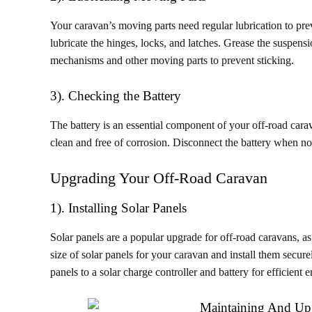
Your caravan’s moving parts need regular lubrication to preve
lubricate the hinges, locks, and latches. Grease the suspensi
mechanisms and other moving parts to prevent sticking.
3). Checking the Battery
The battery is an essential component of your off-road carav
clean and free of corrosion. Disconnect the battery when not
Upgrading Your Off-Road Caravan
1). Installing Solar Panels
Solar panels are a popular upgrade for off-road caravans, a
size of solar panels for your caravan and install them secur
panels to a solar charge controller and battery for efficien