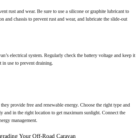
nt rust and wear. Be sure to use a silicone or graphite lubricant to
on and chassis to prevent rust and wear, and lubricate the slide-out
an’s electrical system. Regularly check the battery voltage and keep it
 in use to prevent draining.
s they provide free and renewable energy. Choose the right type and
ely and in the right location to get maximum sunlight. Connect the
t energy management.