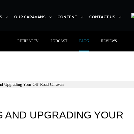
S
OUR CARAVANS
CONTENT
CONTACT US
RETREAT TV
PODCAST
BLOG
REVIEWS
NG AND UPGRADING YOUR