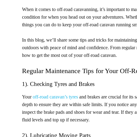
When it comes to off-road caravanning, it’s important to m
condition for when you head out on your adventures. Whether
things you can do to keep your off-road caravan running s
In this blog, we’ll share some tips and tricks for maintaini
outdoors with peace of mind and confidence. From regular m
how to get the most out of your off-road caravan.
Regular Maintenance Tips for Your Off-
1). Checking Tyres and Brakes
Your
off-road caravan’s tyres
and brakes are crucial for its
depth to ensure they are within safe limits. If you notice an
inspect the brake pads and shoes for wear and tear. If they
fluid levels and top up if necessary.
2). Lubricating Moving Parts