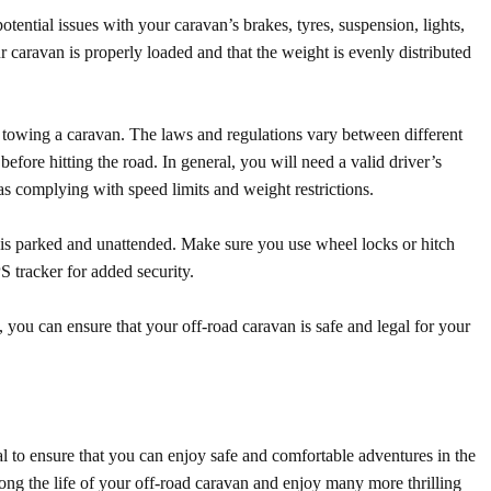
tential issues with your caravan’s brakes, tyres, suspension, lights,
caravan is properly loaded and that the weight is evenly distributed
or towing a caravan. The laws and regulations vary between different
before hitting the road. In general, you will need a valid driver’s
as complying with speed limits and weight restrictions.
t is parked and unattended. Make sure you use wheel locks or hitch
S tracker for added security.
, you can ensure that your off-road caravan is safe and legal for your
l to ensure that you can enjoy safe and comfortable adventures in the
long the life of your off-road caravan and enjoy many more thrilling