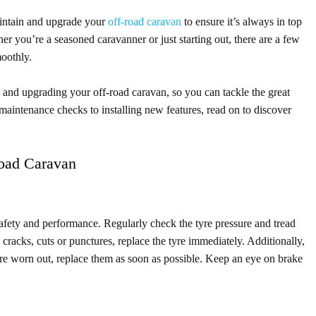
aintain and upgrade your
off-road caravan
to ensure it’s always in top
 you’re a seasoned caravanner or just starting out, there are a few
moothly.
ng and upgrading your off-road caravan, so you can tackle the great
aintenance checks to installing new features, read on to discover
Road Caravan
 safety and performance. Regularly check the tyre pressure and tread
y cracks, cuts or punctures, replace the tyre immediately. Additionally,
 are worn out, replace them as soon as possible. Keep an eye on brake