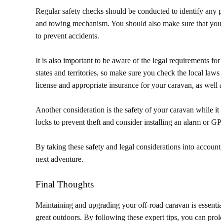
Regular safety checks should be conducted to identify any po
and towing mechanism. You should also make sure that your 
to prevent accidents.
It is also important to be aware of the legal requirements f
states and territories, so make sure you check the local laws 
license and appropriate insurance for your caravan, as well 
Another consideration is the safety of your caravan while i
locks to prevent theft and consider installing an alarm or GP
By taking these safety and legal considerations into account
next adventure.
Final Thoughts
Maintaining and upgrading your off-road caravan is essentia
great outdoors. By following these expert tips, you can pro