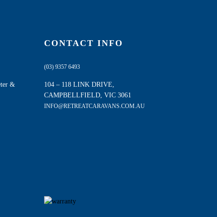
CONTACT INFO
(03) 9357 6493
eter &
104 – 118 LINK DRIVE,
CAMPBELLFIELD, VIC 3061
INFO@RETREATCARAVANS.COM.AU