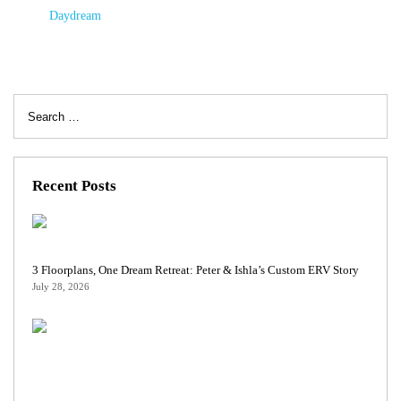
Daydream
Search
for:
Recent Posts
3 Floorplans, One Dream Retreat: Peter & Ishla’s Custom ERV Story
July 28, 2026