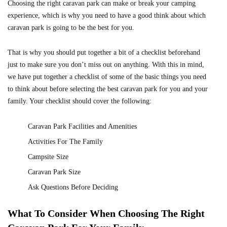
Choosing the right caravan park can make or break your camping
experience, which is why you need to have a good think about which
caravan park is going to be the best for you.
That is why you should put together a bit of a checklist beforehand
just to make sure you don’t miss out on anything. With this in mind,
we have put together a checklist of some of the basic things you need
to think about before selecting the best caravan park for you and your
family. Your checklist should cover the following:
Caravan Park Facilities and Amenities
Activities For The Family
Campsite Size
Caravan Park Size
Ask Questions Before Deciding
What To Consider When Choosing The Right