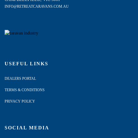
INFO@RETREATCARAVANS.COM.AU
USEFUL LINKS
DEALERS PORTAL
TERMS & CONDITIONS
PRIVACY POLICY
SOCIAL MEDIA