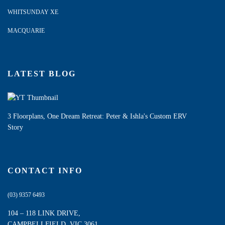
WHITSUNDAY XE
MACQUARIE
LATEST BLOG
3 Floorplans, One Dream Retreat: Peter & Ishla's Custom ERV
Story
CONTACT INFO
(03) 9357 6493
104 – 118 LINK DRIVE,
CAMPBELLFIELD, VIC 3061