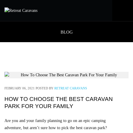
BLOG
FEBRUARY 06, 2021
POSTED BY
RETREAT CARAVANS
HOW TO CHOOSE THE BEST CARAVAN
PARK FOR YOUR FAMILY
Are you and your family planning to go on an epic camping
adventure, but aren’t sure how to pick the best caravan park?