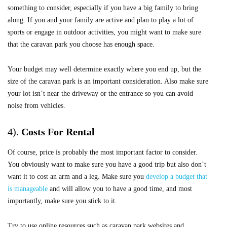
something to consider, especially if you have a big family to bring
along. If you and your family are active and plan to play a lot of
sports or engage in outdoor activities, you might want to make sure
that the caravan park you choose has enough space.
Your budget may well determine exactly where you end up, but the
size of the caravan park is an important consideration. Also make sure
your lot isn’t near the driveway or the entrance so you can avoid
noise from vehicles.
4).
Costs For Rental
Of course, price is probably the most important factor to consider.
You obviously want to make sure you have a good trip but also don’t
want it to cost an arm and a leg. Make sure you
develop a budget that
is manageable
and will allow you to have a good time, and most
importantly, make sure you stick to it.
Try to use online resources such as caravan park websites and