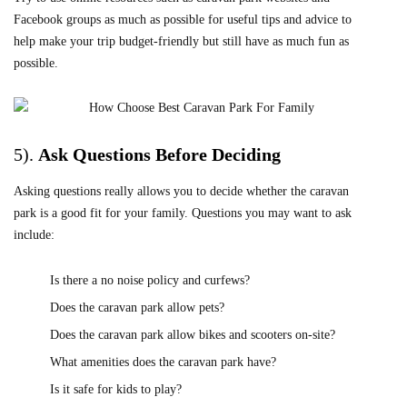
Facebook groups as much as possible for useful tips and advice to
help make your trip budget-friendly but still have as much fun as
possible.
5).
Ask
Questions Before Deciding
Asking questions really allows you to decide whether the caravan
park is a good fit for your family. Questions you may want to ask
include:
Is there a no noise policy and curfews?
Does the caravan park allow pets?
Does the caravan park allow bikes and scooters on-site?
What amenities does the caravan park have?
Is it safe for kids to play?