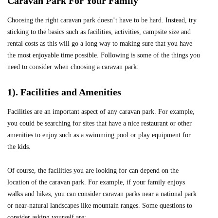
Caravan Park For Your Family
Choosing the right caravan park doesn’t have to be hard. Instead, try
sticking to the basics such as facilities, activities, campsite size and
rental costs as this will go a long way to making sure that you have
the most enjoyable time possible. Following is some of the things you
need to consider when choosing a caravan park:
1). Facilities and Amenities
Facilities are an important aspect of any caravan park. For example,
you could be searching for sites that have a nice restaurant or other
amenities to enjoy such as a swimming pool or play equipment for
the kids.
Of course, the facilities you are looking for can depend on the
location of the caravan park. For example, if your family enjoys
walks and hikes, you can consider caravan parks near a national park
or near-natural landscapes like mountain ranges. Some questions to
consider asking yourself are: