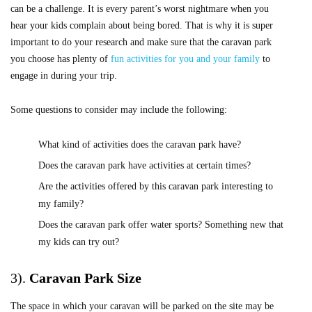
can be a challenge. It is every parent’s worst nightmare when you
hear your kids complain about being bored. That is why it is super
important to do your research and make sure that the caravan park
you choose has plenty of
fun activities for you and your family
to
engage in during your trip.
Some questions to consider may include the following:
What kind of activities does the caravan park have?
Does the caravan park have activities at certain times?
Are the activities offered by this caravan park interesting to
my family?
Does the caravan park offer water sports? Something new that
my kids can try out?
3).
Caravan Park Size
The space in which your caravan will be parked on the site may be