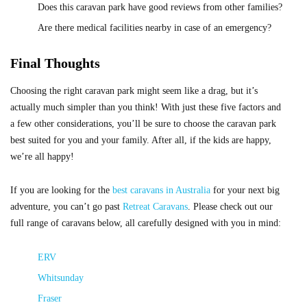
Does this caravan park have good reviews from other families?
Are there medical facilities nearby in case of an emergency?
Final Thoughts
Choosing the right caravan park might seem like a drag, but it’s
actually much simpler than you think! With just these five factors and
a few other considerations, you’ll be sure to choose the caravan park
best suited for you and your family. After all, if the kids are happy,
we’re all happy!
If you are looking for the
best caravans in Australia
for your next big
adventure, you can’t go past
Retreat Caravans
. Please check out our
full range of caravans below, all carefully designed with you in mind:
ERV
Whitsunday
Fraser