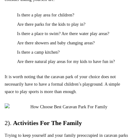
Is there a play area for children?
Are there parks for the kids to play in?
Is there a place to swim? Are there water play areas?
Are there showers and baby changing areas?
Is there a camp kitchen?
Are there natural play areas for my kids to have fun in?
It is worth noting that the caravan park of your choice does not
necessarily have to have a formal children’s playground. A simple
space to play sports is more than enough.
2).
Activities For The Family
Trying to keep yourself and your family preoccupied in caravan parks