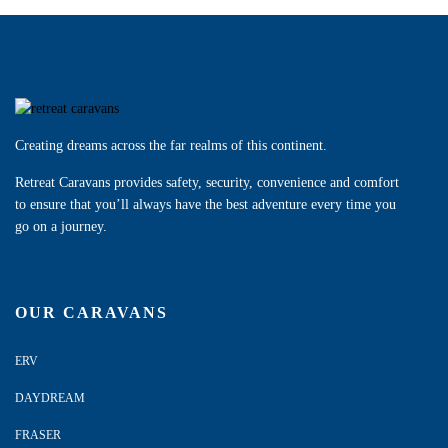
Creating dreams across the far realms of this continent.
Retreat Caravans provides safety, security, convenience and comfort
to ensure that you’ll always have the best adventure every time you
go on a journey.
OUR CARAVANS
ERV
DAYDREAM
FRASER