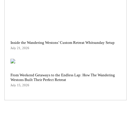
Inside the Wandering Westons’ Custom Retreat Whitsunday Setup
July 21, 2026
From Weekend Getaways to the Endless Lap: How The Wandering
Westons Built Their Perfect Retreat
July 15, 2026