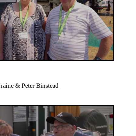
rraine & Peter Binstead