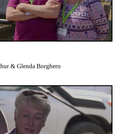
rthur & Glenda Borghero