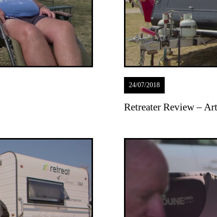
24/07/2018
Retreater Review – A