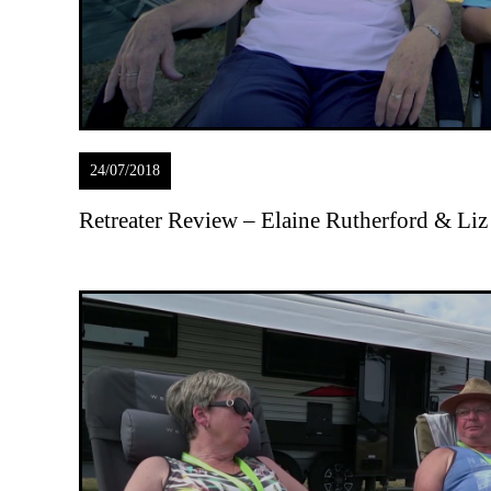
24/07/2018
Retreater Review – Elaine Rutherford & Liz