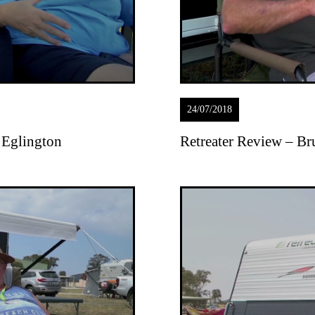
24/07/2018
 Eglington
Retreater Review – B