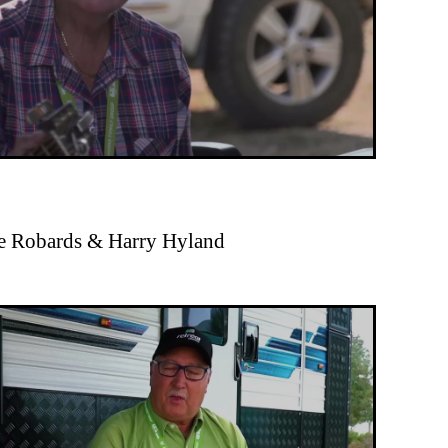
ue Robards & Harry Hyland