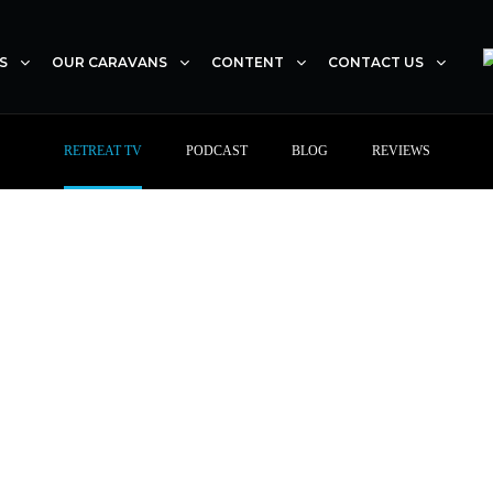
S
OUR CARAVANS
CONTENT
CONTACT US
RETREAT TV
PODCAST
BLOG
REVIEWS
RETREAT TV