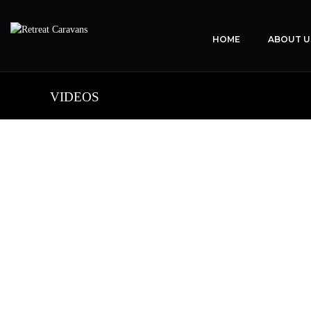
HOME
ABOUT U
VIDEOS