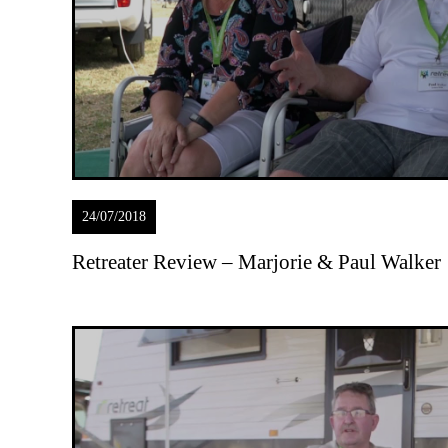
24/07/2018
Retreater Review – Marjorie & Paul Walker