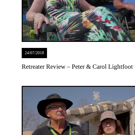
24/07/2018
Retreater Review – Peter & Carol Lightfoot