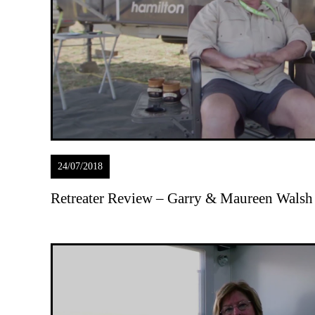
24/07/2018
Retreater Review – Garry & Maureen Walsh