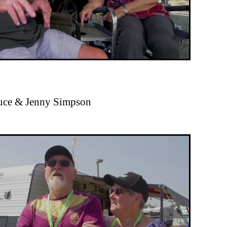
ruce & Jenny Simpson