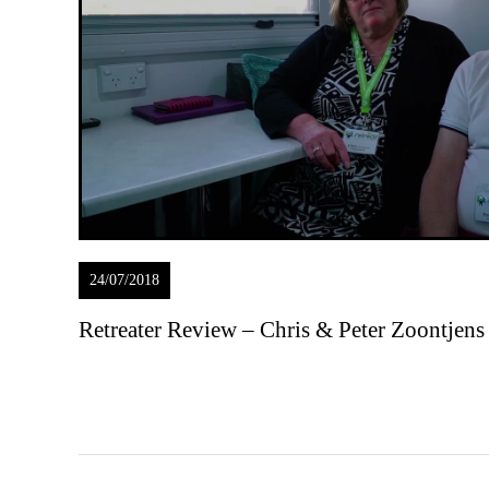
24/07/2018
Retreater Review – Chris & Peter Zoontjens