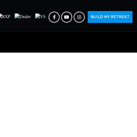
BUILD MY RETREAT