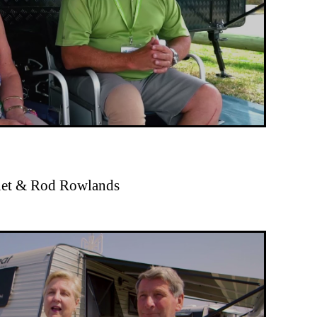
anet & Rod Rowlands