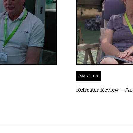
24/07/2018
Retreater Review – An