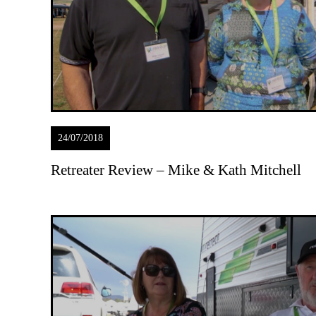
24/07/2018
Retreater Review – Mike & Kath Mitchell