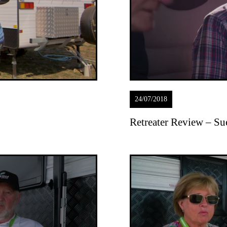
24/07/2018
Retreater Review – S