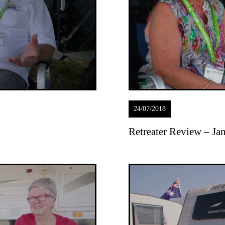
24/07/2018
Retreater Review – J