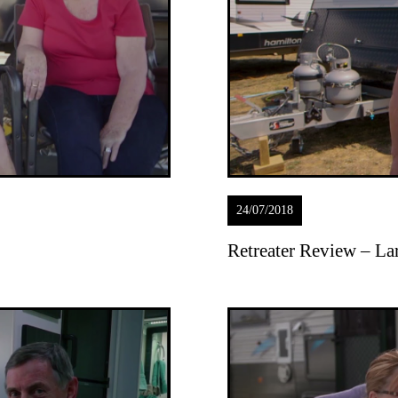
24/07/2018
Retreater Review – La