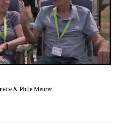
nette & Phile Meurer