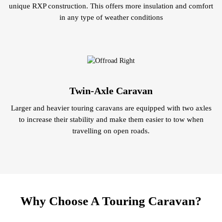
unique RXP construction. This offers more insulation and comfort
in any type of weather conditions
Twin-Axle Caravan
Larger and heavier touring caravans are equipped with two axles
to increase their stability and make them easier to tow when
travelling on open roads.
Why Choose A Touring Caravan?