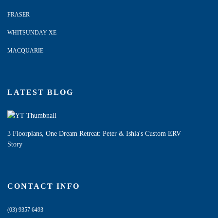
FRASER
WHITSUNDAY XE
MACQUARIE
LATEST BLOG
3 Floorplans, One Dream Retreat: Peter & Ishla's Custom ERV
Story
CONTACT INFO
(03) 9357 6493