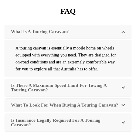
FAQ
What Is A Touring Caravan?
A touring caravan is essentially a mobile home on wheels
equipped with everything you need. They are designed for
on-road conditions and are an extremely comfortable way
for you to explore all that Australia has to offer.
Is There A Maximum Speed Limit For Towing A
Touring Caravan?
What To Look For When Buying A Touring Caravan?
Is Insurance Legally Required For A Touring
Caravan?