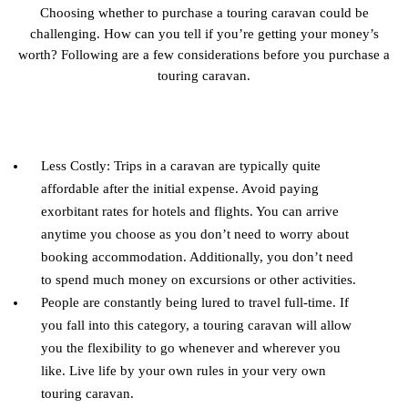
Choosing whether to purchase a touring caravan could be
challenging. How can you tell if you’re getting your money’s
worth? Following are a few considerations before you purchase a
touring caravan.
Less Costly: Trips in a caravan are typically quite
affordable after the initial expense. Avoid paying
exorbitant rates for hotels and flights. You can arrive
anytime you choose as you don’t need to worry about
booking accommodation. Additionally, you don’t need
to spend much money on excursions or other activities.
People are constantly being lured to travel full-time. If
you fall into this category, a touring caravan will allow
you the flexibility to go whenever and wherever you
like. Live life by your own rules in your very own
touring caravan.