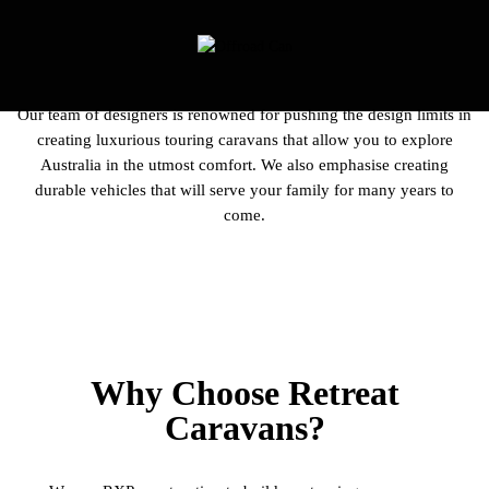
Our team of designers is renowned for pushing the design limits in
creating luxurious touring caravans that allow you to explore
Australia in the utmost comfort. We also emphasise creating
durable vehicles that will serve your family for many years to
come.
Why Choose Retreat
Caravans?