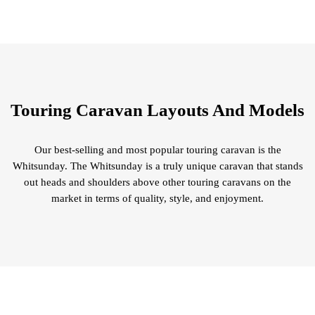
Touring Caravan Layouts And Models
Our best-selling and most popular touring caravan is the
Whitsunday. The Whitsunday is a truly unique caravan that stands
out heads and shoulders above other touring caravans on the
market in terms of quality, style, and enjoyment.