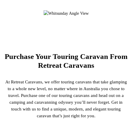
Purchase Your Touring Caravan From
Retreat Caravans
At Retreat Caravans, we offer touring caravans that take glamping
to a whole new level, no matter where in Australia you chose to
travel. Purchase one of our touring caravans and head out on a
camping and caravanning odyssey you’ll never forget. Get in
touch with us to find a unique, modern, and elegant touring
caravan that’s just right for you.