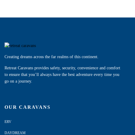
Creating dreams across the far realms of this continent.
Retreat Caravans provides safety, security, convenience and comfort
to ensure that you’ll always have the best adventure every time you
go on a journey.
OUR CARAVANS
ERV
DAYDREAM