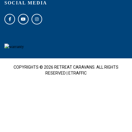
SOCIAL MEDIA
COPYRIGHTS © 2026 RETREAT CARAVANS. ALL RIGHTS
RESERVED |
ETRAFFIC