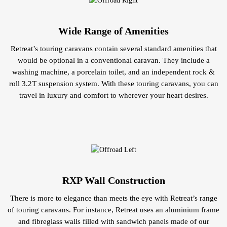
Wide Range of Amenities
Retreat’s touring caravans contain several standard amenities that
would be optional in a conventional caravan. They include a
washing machine, a porcelain toilet, and an independent rock &
roll 3.2T suspension system. With these touring caravans, you can
travel in luxury and comfort to wherever your heart desires.
RXP Wall Construction
There is more to elegance than meets the eye with Retreat’s range
of touring caravans. For instance, Retreat uses an aluminium frame
and fibreglass walls filled with sandwich panels made of our