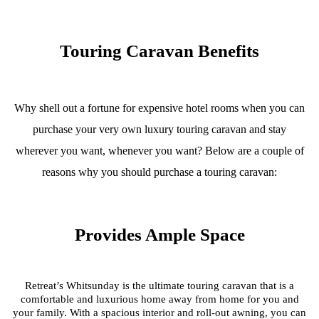
Touring Caravan Benefits
Why shell out a fortune for expensive hotel rooms when you can
purchase your very own luxury touring caravan and stay
wherever you want, whenever you want? Below are a couple of
reasons why you should purchase a touring caravan:
Provides Ample Space
Retreat’s Whitsunday is the ultimate touring caravan that is a
comfortable and luxurious home away from home for you and
your family. With a spacious interior and roll-out awning, you can