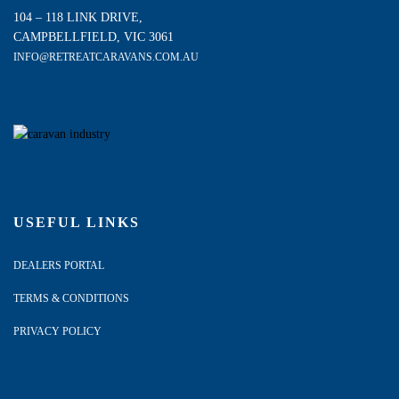
104 – 118 LINK DRIVE,
CAMPBELLFIELD, VIC 3061
INFO@RETREATCARAVANS.COM.AU
USEFUL LINKS
DEALERS PORTAL
TERMS & CONDITIONS
PRIVACY POLICY