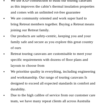
We use RXP construction to build our touring caravans
as this improves the cabin’s thermal insulation properties
and comes with an unlimited rot-free guarantee
We are community oriented and work super hard to
bring Retreat members together. Buying a Retreat means
joining our Retreat family.
Our products are safety-centric, keeping you and your
family safe and secure as you explore this great country
of ours
Retreat touring caravans are customisable to meet your
specific requirements with dozens of floor plans and
layouts to choose from
We prioritise quality in everything, including engineering
and workmanship. Our range of touring caravans Is
designed to exceed all expected standards in comfort and
durability.
Due to the high calibre of service from our customer care
team, we have many repeat clients all across Australia