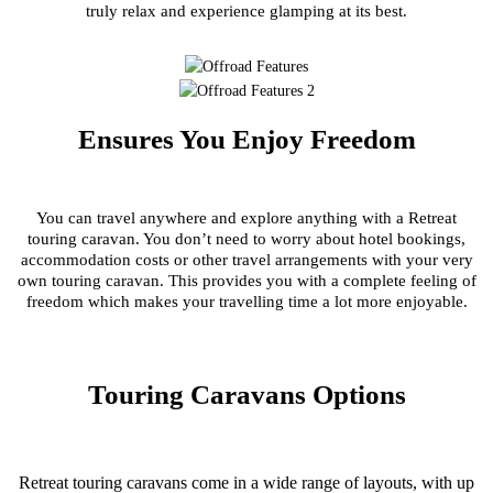
truly relax and experience glamping at its best.
Ensures You Enjoy Freedom
You can travel anywhere and explore anything with a Retreat
touring caravan. You don’t need to worry about hotel bookings,
accommodation costs or other travel arrangements with your very
own touring caravan. This provides you with a complete feeling of
freedom which makes your travelling time a lot more enjoyable.
Touring Caravans Options
Retreat touring caravans come in a wide range of layouts, with up