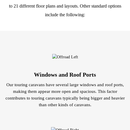
to 21 different floor plans and layouts. Other standard options
include the following:
Windows and Roof Ports
Our touring caravans have several large windows and roof ports,
making them appear more open and spacious. This factor
contributes to touring caravans typically being bigger and heavier
than other kinds of caravans.