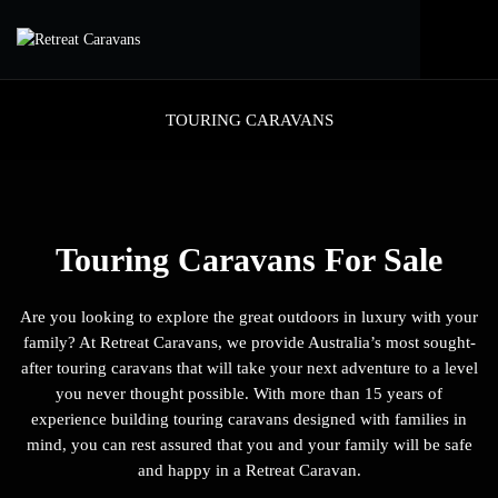
TOURING CARAVANS
Touring Caravans For Sale
Are you looking to explore the great outdoors in luxury with your
family? At Retreat Caravans, we provide Australia’s most sought-
after touring caravans that will take your next adventure to a level
you never thought possible. With more than 15 years of
experience building touring caravans designed with families in
mind, you can rest assured that you and your family will be safe
and happy in a Retreat Caravan.