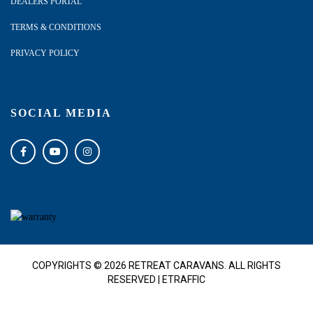
DEALERS PORTAL
TERMS & CONDITIONS
PRIVACY POLICY
SOCIAL MEDIA
COPYRIGHTS © 2026 RETREAT CARAVANS. ALL RIGHTS
RESERVED |
ETRAFFIC