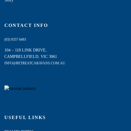
Story
CONTACT INFO
(03) 9357 6493
104 – 118 LINK DRIVE,
CAMPBELLFIELD, VIC 3061
INFO@RETREATCARAVANS.COM.AU
USEFUL LINKS