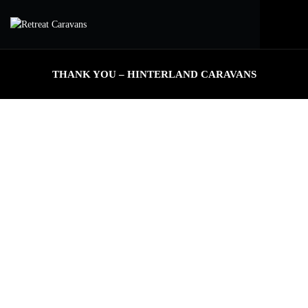
THANK YOU – HINTERLAND CARAVANS
THANK YOU FOR YOUR ENQUIRY
One of our consultants will contact you within 24-48 hours.
EXPLORE OUR MODELS