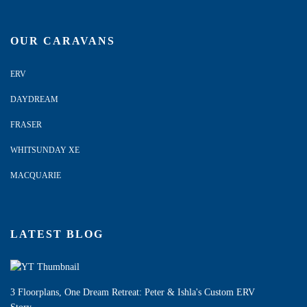
OUR CARAVANS
ERV
DAYDREAM
FRASER
WHITSUNDAY XE
MACQUARIE
LATEST BLOG
3 Floorplans, One Dream Retreat: Peter & Ishla's Custom ERV