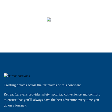
ERV
MACQUARIE
Creating dreams across the far realms of this continent.
Retreat Caravans provides safety, security, convenience and comfort
to ensure that you’ll always have the best adventure every time you
go on a journey.