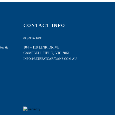
CONTACT INFO
(03) 9357 6493
eter &
104 – 118 LINK DRIVE,
CAMPBELLFIELD, VIC 3061
INFO@RETREATCARAVANS.COM.AU