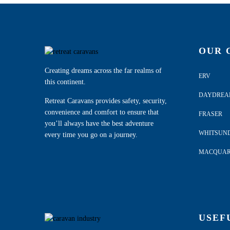
OUR 
Creating dreams across the far realms of
ERV
this continent.
DAYDRE
Retreat Caravans provides safety, security,
convenience and comfort to ensure that
FRASER
you’ll always have the best adventure
WHITSUN
every time you go on a journey.
MACQUAR
USEF