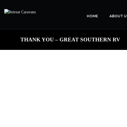
HOME
ABOUT U
THANK YOU – GREAT SOUTHERN RV
TH
On