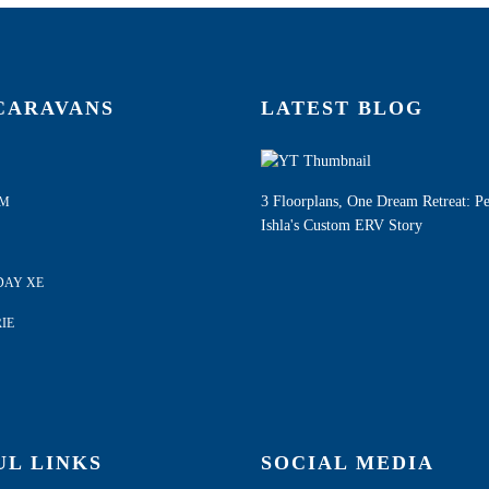
CARAVANS
LATEST BLOG
3 Floorplans, One Dream Retreat: P
AM
Ishla's Custom ERV Story
DAY XE
IE
UL LINKS
SOCIAL MEDIA