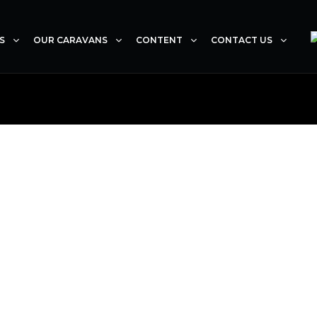
S
OUR CARAVANS
CONTENT
CONTACT US
ANK YOU FOR YOUR ENQU
e of our consultants will contact you within 24-48 hou