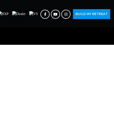
BUILD MY RETREAT
IRY
rs.