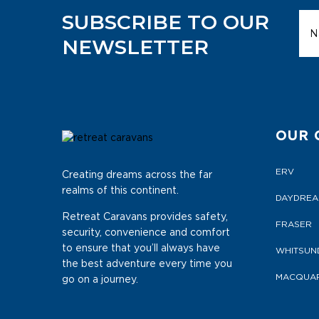
SUBSCRIBE TO OUR
NEWSLETTER
OUR 
ERV
Creating dreams across the far
realms of this continent.
DAYDRE
Retreat Caravans provides safety,
FRASER
security, convenience and comfort
to ensure that you’ll always have
WHITSUN
the best adventure every time you
MACQUAR
go on a journey.