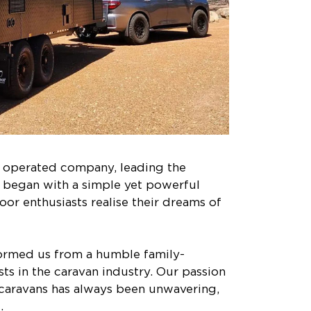
d operated company, leading the
y began with a simple yet powerful
door enthusiasts realise their dreams of
sformed us from a humble family-
ts in the caravan industry. Our passion
y caravans has always been unwavering,
.