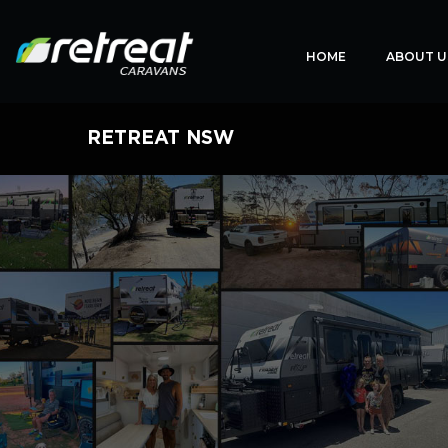
HOME
ABOUT U
RETREAT NSW