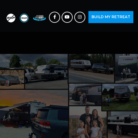
BUILD MY RETREAT