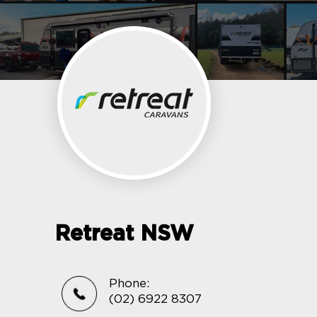
Retreat NSW
Phone:
(02) 6922 8307