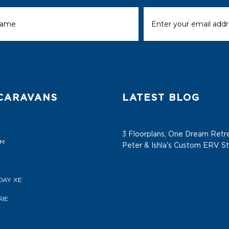
CARAVANS
LATEST BLOG
3 Floorplans, One Dream Retre
AM
Peter & Ishla's Custom ERV S
DAY XE
IE