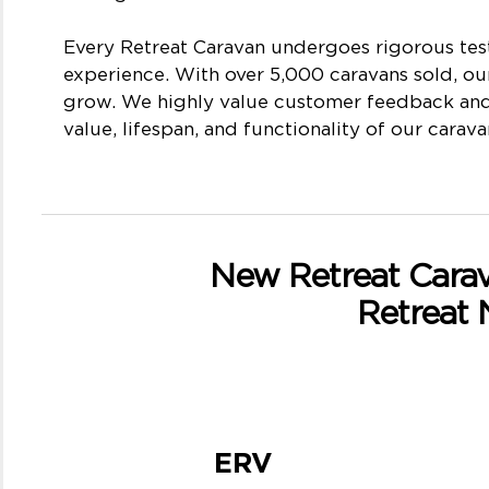
Every Retreat Caravan undergoes rigorous test
experience. With over 5,000 caravans sold, ou
grow. We highly value customer feedback and 
value, lifespan, and functionality of our carava
New Retreat Carava
Retreat
ERV