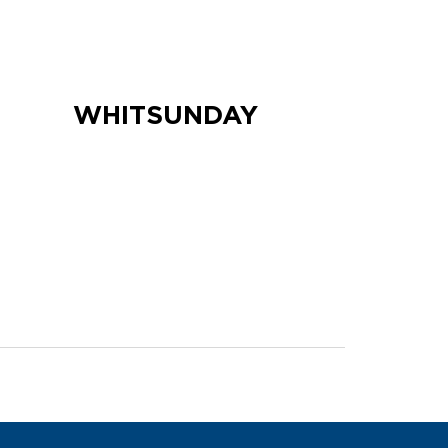
WHITSUNDAY