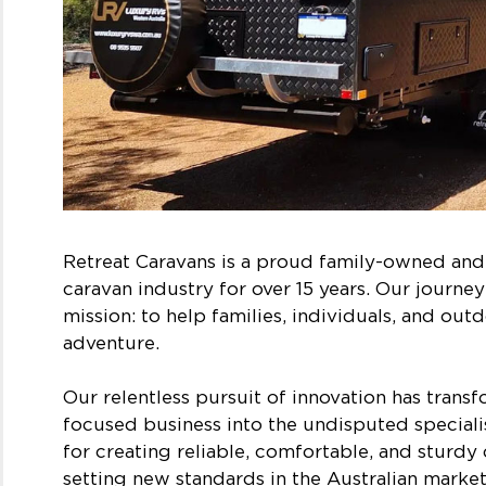
Retreat Caravans is a proud family-owned an
caravan industry for over 15 years. Our journe
mission: to help families, individuals, and out
adventure.
Our relentless pursuit of innovation has tran
focused business into the undisputed specialis
for creating reliable, comfortable, and sturd
setting new standards in the Australian market