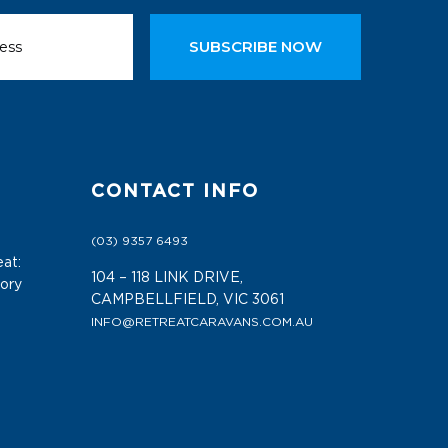
SUBSCRIBE NOW
CONTACT INFO
(03) 9357 6493
at:
104 – 118 LINK DRIVE,
tory
CAMPBELLFIELD, VIC 3061
INFO@RETREATCARAVANS.COM.AU