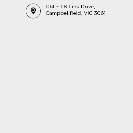
104 – 118 Link Drive,
Campbellfield, VIC 3061