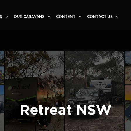
S
OUR CARAVANS
CONTENT
CONTACT US
Retreat NSW