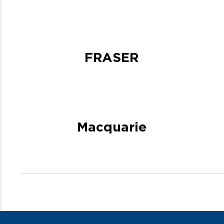
FRASER
Macquarie