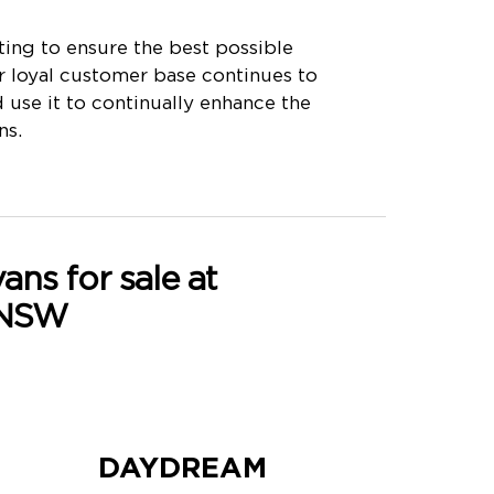
ing to ensure the best possible
r loyal customer base continues to
use it to continually enhance the
ns.
ns for sale at
 NSW
DAYDREAM