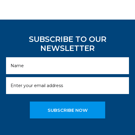
SUBSCRIBE TO OUR
NEWSLETTER
SUBSCRIBE NOW