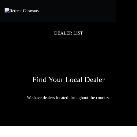
DEALER LIST
Find Your Local Dealer
We have dealers located throughout the country.