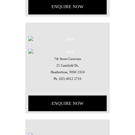
ENQUIRE NOW
7th Street Caravans
21 Camfield Dr,
Heatherbrae, NSW 2324
Ph.
(02) 4012 2719
ENQUIRE NOW