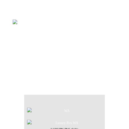
FIND YOUR LOCAL
DEALER
WE HAVE DEALERS
LOCATED THROUGHOUT THE
COUNTRY.