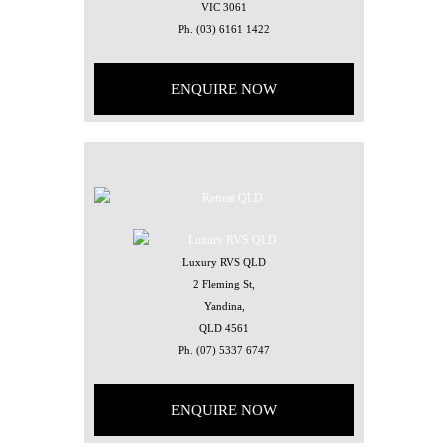
VIC 3061
Ph.
(03) 6161 1422
ENQUIRE NOW
Luxury RVS QLD
2 Fleming St,
Yandina,
QLD 4561
Ph.
(07) 5337 6747
ENQUIRE NOW