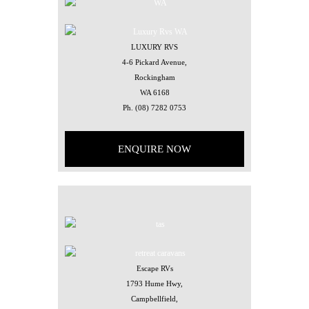
LUXURY RVS
4-6 Pickard Avenue,
Rockingham
WA 6168
Ph.
(08) 7282 0753
ENQUIRE NOW
Escape RVs
1793 Hume Hwy,
Campbellfield,