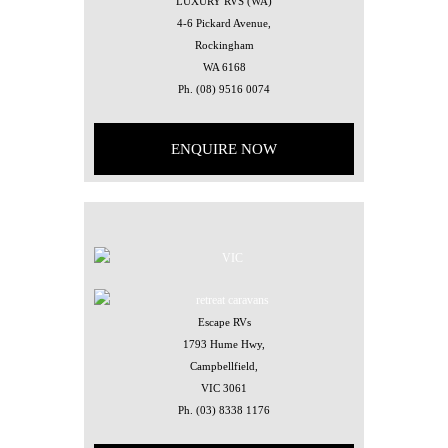
LUXURY RVS (WA)
4-6 Pickard Avenue,
Rockingham
WA 6168
Ph.
(08) 9516 0074
ENQUIRE NOW
Escape RVs
1793 Hume Hwy,
Campbellfield,
VIC 3061
Ph.
(03) 8338 1176