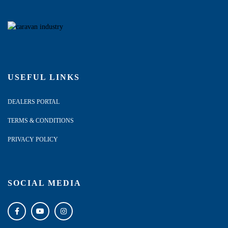
USEFUL LINKS
DEALERS PORTAL
TERMS & CONDITIONS
PRIVACY POLICY
SOCIAL MEDIA