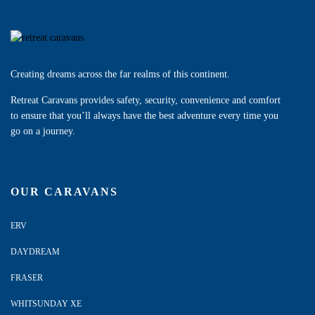
Creating dreams across the far realms of this continent.
Retreat Caravans provides safety, security, convenience and comfort
to ensure that you’ll always have the best adventure every time you
go on a journey.
OUR CARAVANS
ERV
DAYDREAM
FRASER
WHITSUNDAY XE