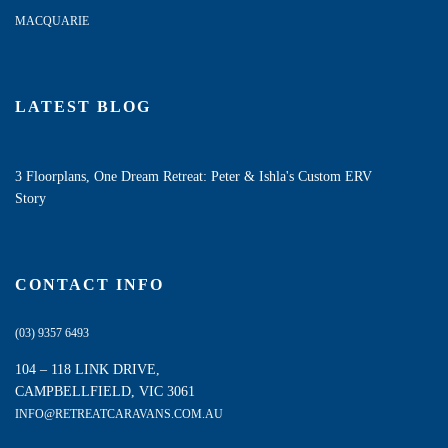
MACQUARIE
LATEST BLOG
3 Floorplans, One Dream Retreat: Peter & Ishla's Custom ERV
Story
CONTACT INFO
(03) 9357 6493
104 – 118 LINK DRIVE,
CAMPBELLFIELD, VIC 3061
INFO@RETREATCARAVANS.COM.AU