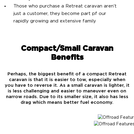
Those who purchase a Retreat caravan aren’t
just a customer, they become part pf our
rapidly growing and extensive family
Compact/Small Caravan
Benefits
Perhaps, the biggest benefit of a compact Retreat
caravan is that it is easier to tow, especially when
you have to reverse it. As a small caravan is lighter, it
is less challenging and easier to maneuver even on
narrow roads. Due to its smaller size, it also has less
drag which means better fuel economy.