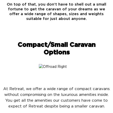
On top of that, you don’t have to shell out a small
fortune to get the caravan of your dreams as we
offer a wide range of shapes, sizes and weights
suitable for just about anyone.
Compact/Small Caravan
Options
At Retreat, we offer a wide range of compact caravans
without compromising on the luxurious amenities inside.
You get all the amenities our customers have come to
expect of Retreat despite being a smaller caravan.