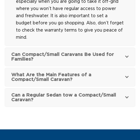
especially when you are going to take it off-grid
where you won’t have regular access to power
and freshwater. It is also important to set a
budget before you go shopping. Also, don’t forget
to check the warranty terms to give you peace of
mind.
Can Compact/Small Caravans Be Used for
Families?
What Are the Main Features of a
Compact/Small Caravan?
Can a Regular Sedan tow a Compact/Small
Caravan?