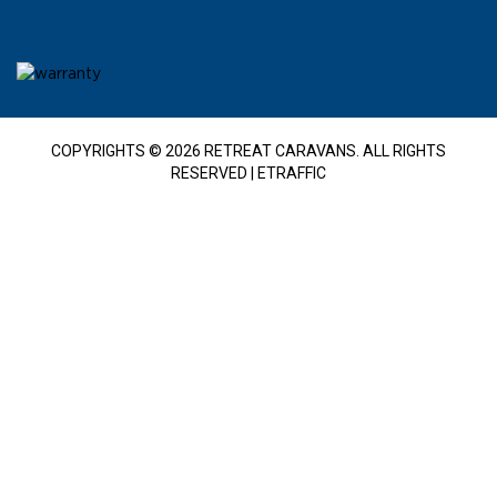
COPYRIGHTS © 2026 RETREAT CARAVANS. ALL RIGHTS
RESERVED |
ETRAFFIC