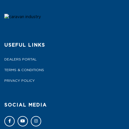
USEFUL LINKS
DEALERS PORTAL
TERMS & CONDITIONS
PRIVACY POLICY
SOCIAL MEDIA