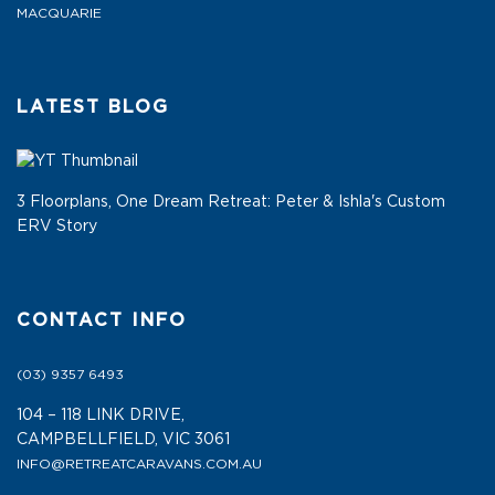
MACQUARIE
LATEST BLOG
3 Floorplans, One Dream Retreat: Peter & Ishla's Custom
ERV Story
CONTACT INFO
(03) 9357 6493
104 – 118 LINK DRIVE,
CAMPBELLFIELD, VIC 3061
INFO@RETREATCARAVANS.COM.AU