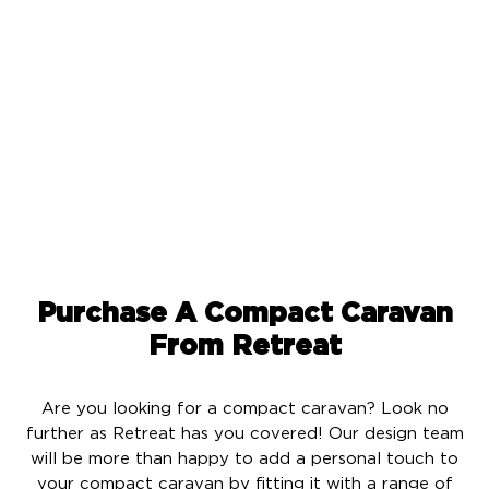
With 2,400 watts of solar power and 14.3 kWh battery
storage, you will be able to run your appliances all day
and night without any worries. This means you can
travel wherever your heart desires in complete
comfort and with unparalleled convenience like never
before.
Purchase A Compact Caravan
From Retreat
Are you looking for a compact caravan? Look no
further as Retreat has you covered! Our design team
will be more than happy to add a personal touch to
your compact caravan by fitting it with a range of