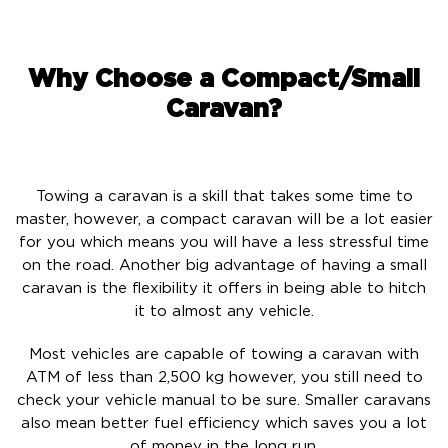
Why Choose a Compact/Small
Caravan?
Towing a caravan is a skill that takes some time to
master, however, a compact caravan will be a lot easier
for you which means you will have a less stressful time
on the road. Another big advantage of having a small
caravan is the flexibility it offers in being able to hitch
it to almost any vehicle.
Most vehicles are capable of towing a caravan with
ATM of less than 2,500 kg however, you still need to
check your vehicle manual to be sure. Smaller caravans
also mean better fuel efficiency which saves you a lot
of money in the long run.