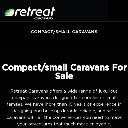
COMPACT/SMALL CARAVANS
Compact/small Caravans For
Sale
Retreat Caravans offers a wide range of luxurious
compact caravans designed for couples or small
families. We have more than 15 years of experience in
designing and building durable, reliable, and safe
caravans with all the conveniences you need to make
your adventures that much more enjoyable.