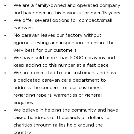
We are a family-owned and operated company
and have been in this business for over 15 years
We offer several options for compact/small
caravans
No caravan leaves our factory without
rigorous testing and inspection to ensure the
very best for our customers
We have sold more than 5,000 caravans and
keep adding to this number at a fast pace
We are committed to our customers and have
a dedicated caravan care department to
address the concerns of our customers
regarding repairs, warranties or general
enquiries.
We believe in helping the community and have
raised hundreds of thousands of dollars for
charities through rallies held around the
country