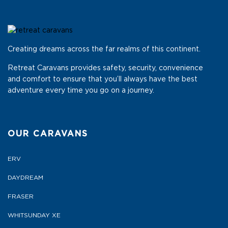
Creating dreams across the far realms of this continent.
Retreat Caravans provides safety, security, convenience
and comfort to ensure that you’ll always have the best
adventure every time you go on a journey.
OUR CARAVANS
ERV
DAYDREAM
FRASER
WHITSUNDAY XE