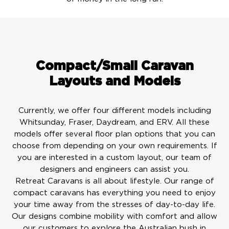
Compact/Small Caravan
Layouts and Models
Currently, we offer four different models including
Whitsunday, Fraser, Daydream, and ERV. All these
models offer several floor plan options that you can
choose from depending on your own requirements. If
you are interested in a custom layout, our team of
designers and engineers can assist you.
Retreat Caravans is all about lifestyle. Our range of
compact caravans has everything you need to enjoy
your time away from the stresses of day-to-day life.
Our designs combine mobility with comfort and allow
our customers to explore the Australian bush in