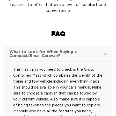
features to offer that extra level of comfort and
convenience.
FAQ
What to Look for When Buying a
Compact/Small Caravan?
The first thing you need to check is the Gross
Combined Mass which combines the weight of the
trailer and tow vehicle including everything inside.
This should be available in your car’s manual. Make
sure to choose a caravan that can be towed by
your current vehicle. Also, make sure it is capable
of being taken to the places you want to explore.
It should also have all the features you need,