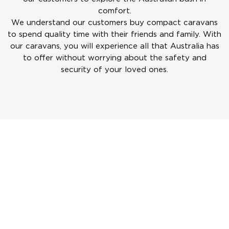
comfort.
We understand our customers buy compact caravans
to spend quality time with their friends and family. With
our caravans, you will experience all that Australia has
to offer without worrying about the safety and
security of your loved ones.
ERV
There are four different floor layouts available for the
ERV, so you are sure to find a layout that suits your