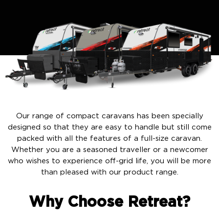
Our range of compact caravans has been specially
designed so that they are easy to handle but still come
packed with all the features of a full-size caravan.
Whether you are a seasoned traveller or a newcomer
who wishes to experience off-grid life, you will be more
than pleased with our product range.
Why Choose Retreat?