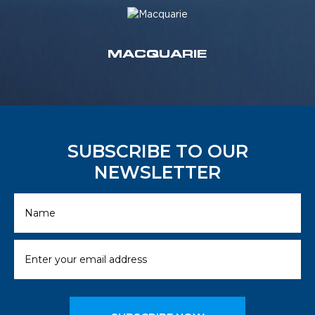
MACQUARIE
SUBSCRIBE TO OUR
NEWSLETTER