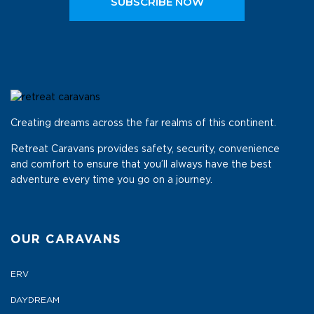
SUBSCRIBE NOW
Creating dreams across the far realms of this continent.
Retreat Caravans provides safety, security, convenience
and comfort to ensure that you’ll always have the best
adventure every time you go on a journey.
OUR CARAVANS
ERV
DAYDREAM