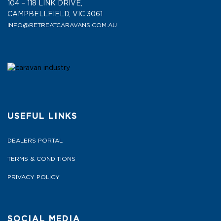
104 – 118 LINK DRIVE,
CAMPBELLFIELD, VIC 3061
INFO@RETREATCARAVANS.COM.AU
USEFUL LINKS
DEALERS PORTAL
TERMS & CONDITIONS
PRIVACY POLICY
SOCIAL MEDIA