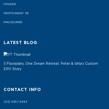
FRASER
WHITSUNDAY XE
MACQUARIE
LATEST BLOG
3 Floorplans, One Dream Retreat: Peter & Ishla's Custom
ERV Story
CONTACT INFO
(03) 9357 6493