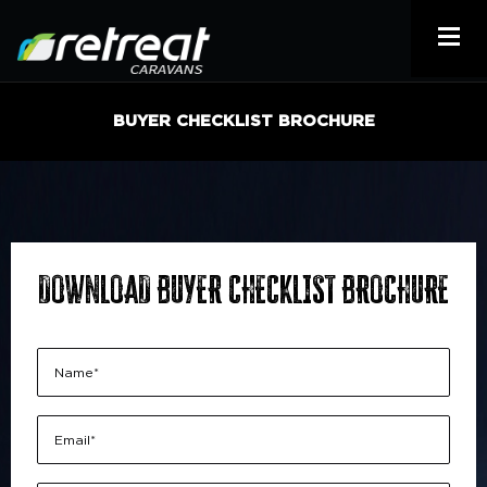
BUYER CHECKLIST BROCHURE
DOWNLOAD BUYER CHECKLIST BROCHURE