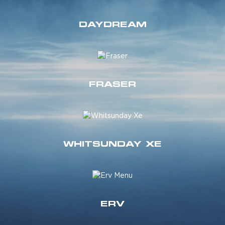
DAYDREAM
FRASER
WHITSUNDAY XE
ERV