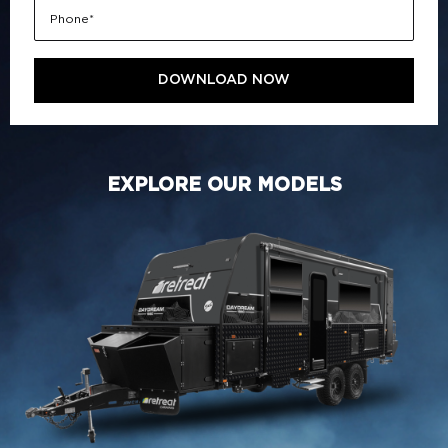
EXPLORE OUR MODELS