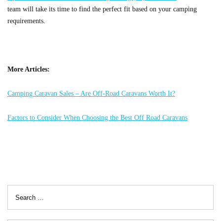
team will take its time to find the perfect fit based on your camping
requirements.
More Articles:
Camping Caravan Sales – Are Off-Road Caravans Worth It?
Factors to Consider When Choosing the Best Off Road Caravans
Search
for: