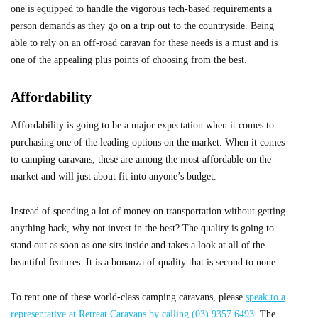
one is equipped to handle the vigorous tech-based requirements a
person demands as they go on a trip out to the countryside. Being
able to rely on an off-road caravan for these needs is a must and is
one of the appealing plus points of choosing from the best.
Affordability
Affordability is going to be a major expectation when it comes to
purchasing one of the leading options on the market. When it comes
to camping caravans, these are among the most affordable on the
market and will just about fit into anyone’s budget.
Instead of spending a lot of money on transportation without getting
anything back, why not invest in the best? The quality is going to
stand out as soon as one sits inside and takes a look at all of the
beautiful features. It is a bonanza of quality that is second to none.
To rent one of these world-class camping caravans, please
speak to a
representative at Retreat Caravans by calling (03) 9357 6493
. The