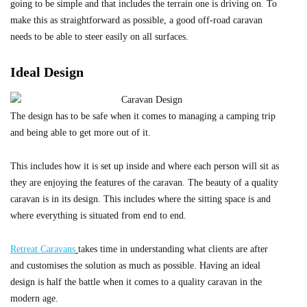
going to be simple and that includes the terrain one is driving on. To
make this as straightforward as possible, a good off-road caravan
needs to be able to steer easily on all surfaces.
Ideal Design
The design has to be safe when it comes to managing a camping trip
and being able to get more out of it.
This includes how it is set up inside and where each person will sit as
they are enjoying the features of the caravan. The beauty of a quality
caravan is in its design. This includes where the sitting space is and
where everything is situated from end to end.
Retreat Caravans
takes time in understanding what clients are after
and customises the solution as much as possible. Having an ideal
design is half the battle when it comes to a quality caravan in the
modern age.