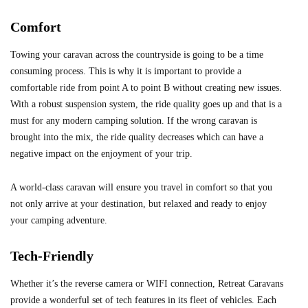
Comfort
Towing your caravan across the countryside is going to be a time
consuming process. This is why it is important to provide a
comfortable ride from point A to point B without creating new issues.
With a robust suspension system, the ride quality goes up and that is a
must for any modern camping solution. If the wrong caravan is
brought into the mix, the ride quality decreases which can have a
negative impact on the enjoyment of your trip.
A world-class caravan will ensure you travel in comfort so that you
not only arrive at your destination, but relaxed and ready to enjoy
your camping adventure.
Tech-Friendly
Whether it’s the reverse camera or WIFI connection, Retreat Caravans
provide a wonderful set of tech features in its fleet of vehicles. Each