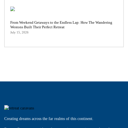
From Weekend Getaways to the Endless Lap: How The Wandering
Westons Built Their Perfect Retreat
July 15, 2026
Creating dreams across the far realms of this continent.