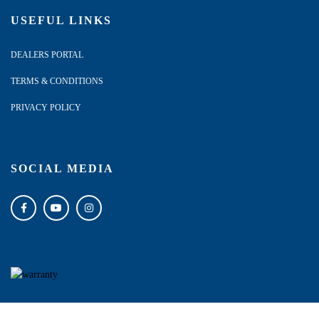
USEFUL LINKS
DEALERS PORTAL
TERMS & CONDITIONS
PRIVACY POLICY
SOCIAL MEDIA