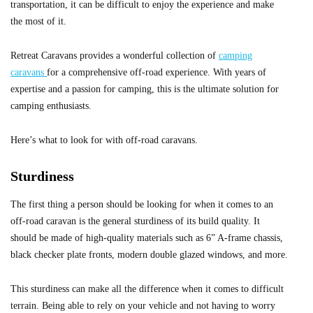
transportation, it can be difficult to enjoy the experience and make
the most of it.
Retreat Caravans provides a wonderful collection of
camping
caravans
for a comprehensive off-road experience. With years of
expertise and a passion for camping, this is the ultimate solution for
camping enthusiasts.
Here’s what to look for with off-road caravans.
Sturdiness
The first thing a person should be looking for when it comes to an
off-road caravan is the general sturdiness of its build quality. It
should be made of high-quality materials such as 6” A-frame chassis,
black checker plate fronts, modern double glazed windows, and more.
This sturdiness can make all the difference when it comes to difficult
terrain. Being able to rely on your vehicle and not having to worry