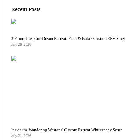
Recent Posts
3 Floorplans, One Dream Retreat: Peter & Ishla’s Custom ERV Story
July 28, 2026
Inside the Wandering Westons’ Custom Retreat Whitsunday Setup
July 21, 2026