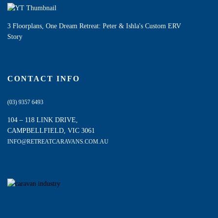
3 Floorplans, One Dream Retreat: Peter & Ishla's Custom ERV
Story
CONTACT INFO
(03) 9357 6493
104 – 118 LINK DRIVE,
CAMPBELLFIELD, VIC 3061
INFO@RETREATCARAVANS.COM.AU