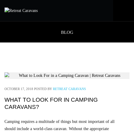
BLOG
OCTOBER 17, 2018
POSTED BY
RETREAT CARAVANS
WHAT TO LOOK FOR IN CAMPING
CARAVANS?
Camping requires a multitude of things but most important of all
should include a world-class caravan. Without the appropriate