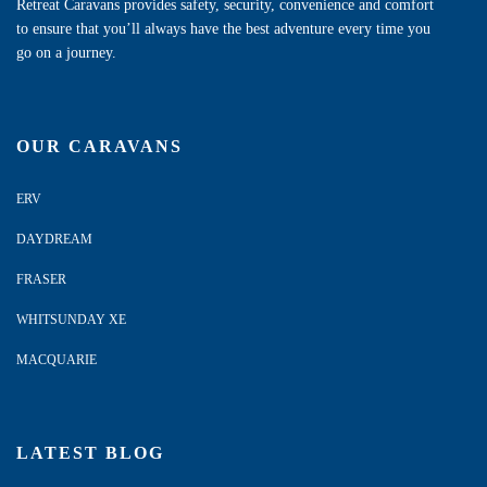
Retreat Caravans provides safety, security, convenience and comfort
to ensure that you’ll always have the best adventure every time you
go on a journey.
OUR CARAVANS
ERV
DAYDREAM
FRASER
WHITSUNDAY XE
MACQUARIE
LATEST BLOG