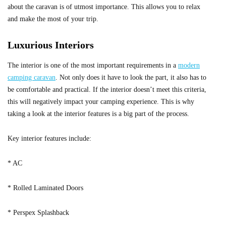
about the caravan is of utmost importance. This allows you to relax
and make the most of your trip.
Luxurious Interiors
The interior is one of the most important requirements in a
modern
camping caravan
. Not only does it have to look the part, it also has to
be comfortable and practical. If the interior doesn’t meet this criteria,
this will negatively impact your camping experience. This is why
taking a look at the interior features is a big part of the process.
Key interior features include:
* AC
* Rolled Laminated Doors
* Perspex Splashback