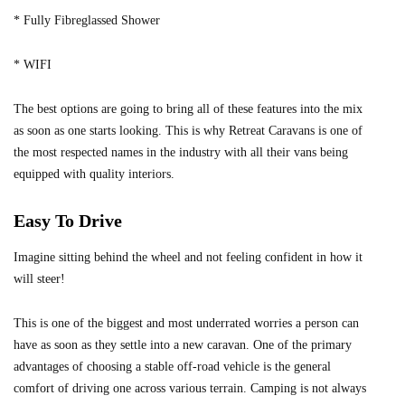
* Fully Fibreglassed Shower
* WIFI
The best options are going to bring all of these features into the mix
as soon as one starts looking. This is why Retreat Caravans is one of
the most respected names in the industry with all their vans being
equipped with quality interiors.
Easy To Drive
Imagine sitting behind the wheel and not feeling confident in how it
will steer!
This is one of the biggest and most underrated worries a person can
have as soon as they settle into a new caravan. One of the primary
advantages of choosing a stable off-road vehicle is the general
comfort of driving one across various terrain. Camping is not always