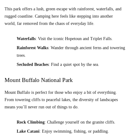
This park offers a lush, green escape with rainforest, waterfalls, and
rugged coastline. Camping here feels like stepping into another
world, far removed from the chaos of everyday life.
Waterfalls
: Visit the iconic Hopetoun and Triplet Falls.
Rainforest Walks
: Wander through ancient ferns and towering
trees.
Secluded Beaches
: Find a quiet spot by the sea.
Mount Buffalo National Park
Mount Buffalo is perfect for those who enjoy a bit of everything.
From towering cliffs to peaceful lakes, the diversity of landscapes
means you’ll never run out of things to do.
Rock Climbing
: Challenge yourself on the granite cliffs.
Lake Catani
: Enjoy swimming, fishing, or paddling.