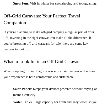
Snow Fun
: Visit in winter for snowshoeing and tobogganing.
Off-Grid Caravans: Your Perfect Travel
Companion
If you’re planning to make off-grid camping a regular part of your
life, investing in the right caravan can make all the difference. If
you’re browsing off grid caravans for sale, there are some key
features to look for.
What to Look for in an Off-Grid Caravan
When shopping for an off-grid caravan, certain features will ensure
your experience is both comfortable and sustainable:
Solar Panels
: Keeps your devices powered without relying on
mains electricity.
Water Tanks
: Large capacity for fresh and grey water, so you