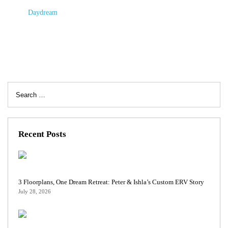
Daydream
Search
for:
Recent Posts
3 Floorplans, One Dream Retreat: Peter & Ishla’s Custom ERV Story
July 28, 2026