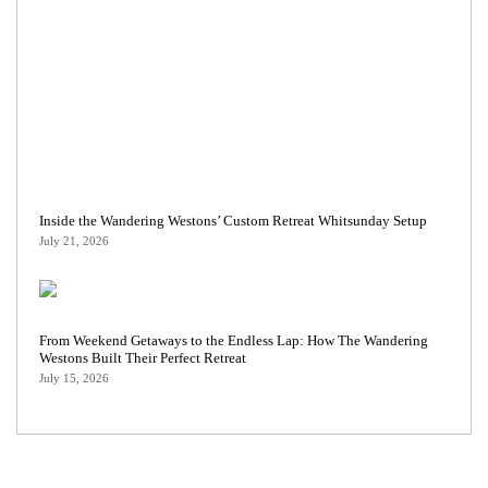
Inside the Wandering Westons’ Custom Retreat Whitsunday Setup
July 21, 2026
From Weekend Getaways to the Endless Lap: How The Wandering
Westons Built Their Perfect Retreat
July 15, 2026