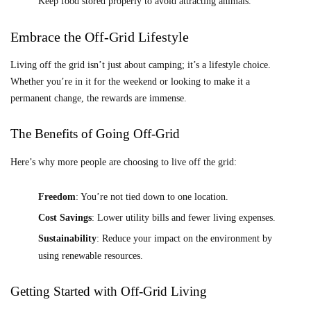
Keep food stored properly to avoid attracting animals.
Embrace the Off-Grid Lifestyle
Living off the grid isn’t just about camping; it’s a lifestyle choice.
Whether you’re in it for the weekend or looking to make it a
permanent change, the rewards are immense.
The Benefits of Going Off-Grid
Here’s why more people are choosing to live off the grid:
Freedom
: You’re not tied down to one location.
Cost Savings
: Lower utility bills and fewer living expenses.
Sustainability
: Reduce your impact on the environment by
using renewable resources.
Getting Started with Off-Grid Living