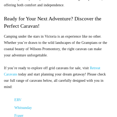
offering both comfort and independence.
Ready for Your Next Adventure? Discover the
Perfect Caravan!
Camping under the stars in Victoria is an experience like no other.
Whether you’re drawn to the wild landscapes of the Grampians or the
coastal beauty of Wilsons Promontory, the right caravan can make
your adventure unforgettable.
If you’re ready to explore off grid caravans for sale, visit
Retreat
Caravans
today and start planning your dream getaway! Please check
our full range of caravans below, all carefully designed with you in
mind:
ERV
Whitsunday
Fraser