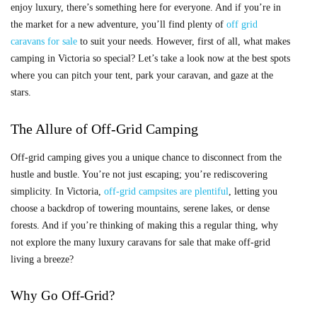
enjoy luxury, there’s something here for everyone. And if you’re in
the market for a new adventure, you’ll find plenty of
off grid
caravans for sale
to suit your needs. However, first of all, what makes
camping in Victoria so special? Let’s take a look now at the best spots
where you can pitch your tent, park your caravan, and gaze at the
stars.
The Allure of Off-Grid Camping
Off-grid camping gives you a unique chance to disconnect from the
hustle and bustle. You’re not just escaping; you’re rediscovering
simplicity. In Victoria,
off-grid campsites are plentiful
, letting you
choose a backdrop of towering mountains, serene lakes, or dense
forests. And if you’re thinking of making this a regular thing, why
not explore the many
luxury caravans for sale that make off-grid
living a breeze?
Why Go Off-Grid?