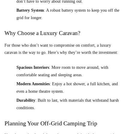
don’t have to worry about running out.
Battery System
: A robust battery system to keep you off the
grid for longer.
Why Choose a Luxury Caravan?
For those who don’t want to compromise on comfort, a luxury
caravan is the way to go. Here’s why they’re worth the investment:
Spacious Interiors
: More room to move around, with
comfortable seating and sleeping areas.
Modern Amenities
: Enjoy a hot shower, a full kitchen, and
even a home theatre system.
Durability
: Built to last, with materials that withstand harsh
conditions.
Planning Your Off-Grid Camping Trip