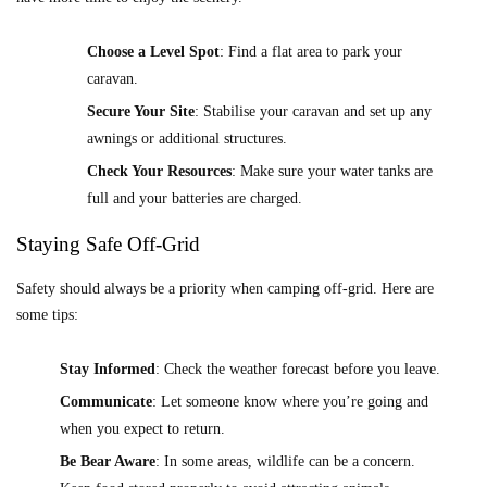
Choose a Level Spot
: Find a flat area to park your
caravan.
Secure Your Site
: Stabilise your caravan and set up any
awnings or additional structures.
Check Your Resources
: Make sure your water tanks are
full and your batteries are charged.
Staying Safe Off-Grid
Safety should always be a priority when camping off-grid. Here are
some tips:
Stay Informed
: Check the weather forecast before you leave.
Communicate
: Let someone know where you’re going and
when you expect to return.
Be Bear Aware
: In some areas, wildlife can be a concern.