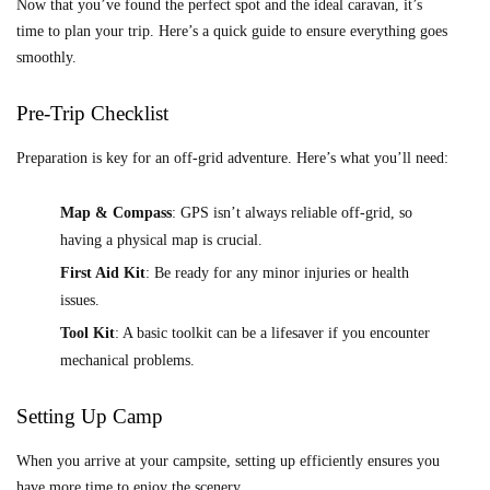
Now that you’ve found the perfect spot and the ideal caravan, it’s
time to plan your trip. Here’s a quick guide to ensure everything goes
smoothly.
Pre-Trip Checklist
Preparation is key for an off-grid adventure. Here’s what you’ll need:
Map & Compass
: GPS isn’t always reliable off-grid, so
having a physical map is crucial.
First Aid Kit
: Be ready for any minor injuries or health
issues.
Tool Kit
: A basic toolkit can be a lifesaver if you encounter
mechanical problems.
Setting Up Camp
When you arrive at your campsite, setting up efficiently ensures you
have more time to enjoy the scenery.