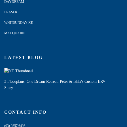
DAYDREAM
FRASER
WHITSUNDAY XE
MACQUARIE
LATEST BLOG
3 Floorplans, One Dream Retreat: Peter & Ishla's Custom ERV
Story
CONTACT INFO
(03) 9357 6493