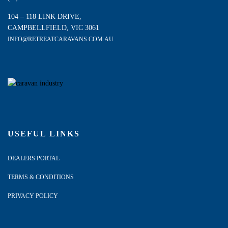
104 – 118 LINK DRIVE,
CAMPBELLFIELD, VIC 3061
INFO@RETREATCARAVANS.COM.AU
USEFUL LINKS
DEALERS PORTAL
TERMS & CONDITIONS
PRIVACY POLICY