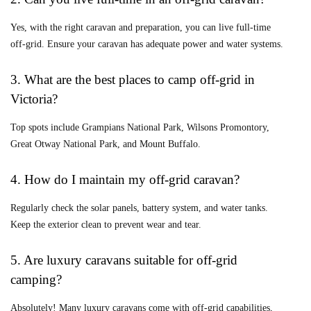
Yes, with the right caravan and preparation, you can live full-time
off-grid. Ensure your caravan has adequate power and water systems.
3. What are the best places to camp off-grid in
Victoria?
Top spots include Grampians National Park, Wilsons Promontory,
Great Otway National Park, and Mount Buffalo.
4. How do I maintain my off-grid caravan?
Regularly check the solar panels, battery system, and water tanks.
Keep the exterior clean to prevent wear and tear.
5. Are luxury caravans suitable for off-grid
camping?
Absolutely! Many luxury caravans come with off-grid capabilities,