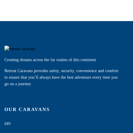
Creating dreams across the far realms of this continent.
Retreat Caravans provides safety, security, convenience and comfort
to ensure that you’ll always have the best adventure every time you
go on a journey.
OUR CARAVANS
ERV