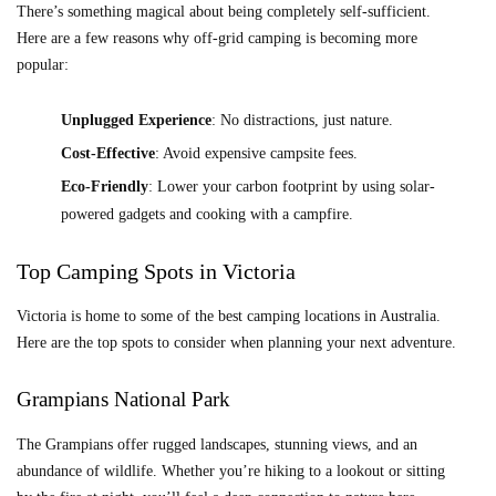
There’s something magical about being completely self-sufficient.
Here are a few reasons why off-grid camping is becoming more
popular:
Unplugged Experience
: No distractions, just nature.
Cost-Effective
: Avoid expensive campsite fees.
Eco-Friendly
: Lower your carbon footprint by using solar-
powered gadgets and cooking with a campfire.
Top Camping Spots in Victoria
Victoria is home to some of the best camping locations in Australia.
Here are the top spots to consider when planning your next adventure.
Grampians National Park
The Grampians offer rugged landscapes, stunning views, and an
abundance of wildlife. Whether you’re hiking to a lookout or sitting