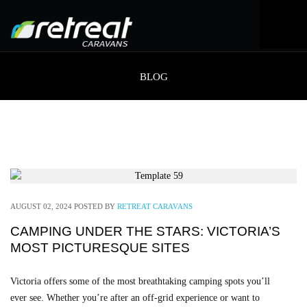
BLOG
AUGUST 02, 2024
POSTED BY
RETREAT CARAVANS
CAMPING UNDER THE STARS: VICTORIA’S
MOST PICTURESQUE SITES
Victoria offers some of the most breathtaking camping spots you’ll
ever see. Whether you’re after an off-grid experience or want to