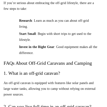
If you’re serious about embracing the off-grid lifestyle, there are a
few steps to take:
Research
: Learn as much as you can about off-grid
living.
Start Small
: Begin with short trips to get used to the
lifestyle.
Invest in the Right Gear
: Good equipment makes all the
difference.
FAQs About Off-Grid Caravans and Camping
1. What is an off-grid caravan?
An off-grid caravan is equipped with features like solar panels and
large water tanks, allowing you to camp without relying on external
power sources.
2. Can you live full-time in an off-grid caravan?