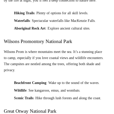
by the fire at night, you’ll feel a deep connection to nature here.
Hiking Trails
: Plenty of options for all skill levels.
Waterfalls
: Spectacular waterfalls like MacKenzie Falls.
Aboriginal Rock Art
: Explore ancient cultural sites.
Wilsons Promontory National Park
Wilsons Prom is where mountains meet the sea. It’s a stunning place
to camp, especially if you love coastal views and wildlife encounters.
The campsites are nestled among the trees, offering both shade and
privacy.
Beachfront Camping
: Wake up to the sound of the waves.
Wildlife
: See kangaroos, emus, and wombats.
Scenic Trails
: Hike through lush forests and along the coast.
Great Otway National Park