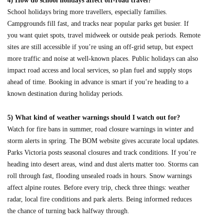
4) How do school holidays affect off-road travel?
School holidays bring more travellers, especially families.
Campgrounds fill fast, and tracks near popular parks get busier. If
you want quiet spots, travel midweek or outside peak periods. Remote
sites are still accessible if you’re using an off-grid setup, but expect
more traffic and noise at well-known places. Public holidays can also
impact road access and local services, so plan fuel and supply stops
ahead of time. Booking in advance is smart if you’re heading to a
known destination during holiday periods.
5) What kind of weather warnings should I watch out for?
Watch for fire bans in summer, road closure warnings in winter and
storm alerts in spring. The BOM website gives accurate local updates.
Parks Victoria posts seasonal closures and track conditions. If you’re
heading into desert areas, wind and dust alerts matter too. Storms can
roll through fast, flooding unsealed roads in hours. Snow warnings
affect alpine routes. Before every trip, check three things: weather
radar, local fire conditions and park alerts. Being informed reduces
the chance of turning back halfway through.