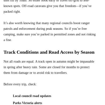
sites fill by 10am. So either book early or travel off-grid to less-
known spots. Off-road caravans give you that freedom—if you’ve
packed right.
It’s also worth knowing that many regional councils boost ranger
patrols and enforcement during peak seasons. So if you’re free
camping, make sure you’re parked in permitted zones and not risking
a fine.
Track Conditions and Road Access by Season
Not all roads are equal. A track open in autumn might be impassable
in spring after heavy rain. Some are closed for months to protect
them from damage or to avoid risk to travellers.
Before every trip, check:
Local council road updates
Parks Victoria alerts