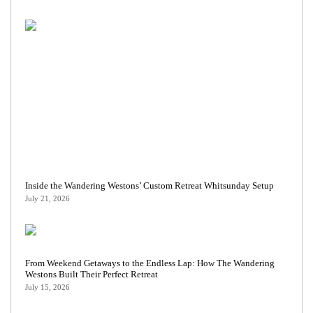
Inside the Wandering Westons’ Custom Retreat Whitsunday Setup
July 21, 2026
From Weekend Getaways to the Endless Lap: How The Wandering
Westons Built Their Perfect Retreat
July 15, 2026