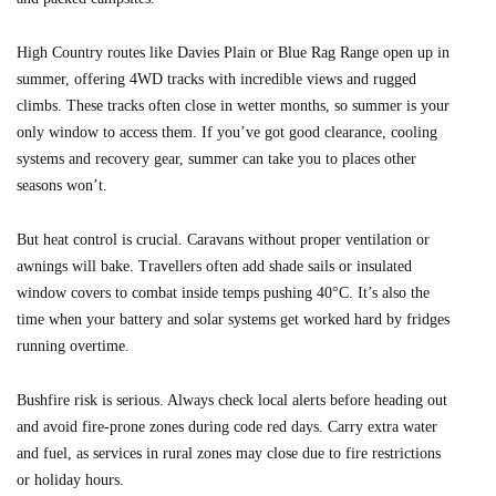
High Country routes like Davies Plain or Blue Rag Range open up in
summer, offering 4WD tracks with incredible views and rugged
climbs. These tracks often close in wetter months, so summer is your
only window to access them. If you’ve got good clearance, cooling
systems and recovery gear, summer can take you to places other
seasons won’t.
But heat control is crucial. Caravans without proper ventilation or
awnings will bake. Travellers often add shade sails or insulated
window covers to combat inside temps pushing 40°C. It’s also the
time when your battery and solar systems get worked hard by fridges
running overtime.
Bushfire risk is serious. Always check local alerts before heading out
and avoid fire-prone zones during code red days. Carry extra water
and fuel, as services in rural zones may close due to fire restrictions
or holiday hours.