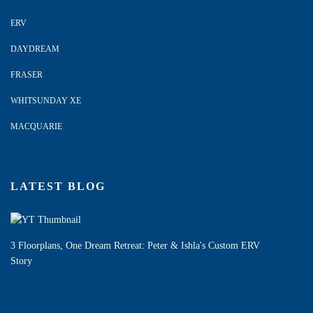
ERV
DAYDREAM
FRASER
WHITSUNDAY XE
MACQUARIE
LATEST BLOG
3 Floorplans, One Dream Retreat: Peter & Ishla's Custom ERV
Story