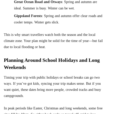
Great Ocean Road and Otways
: Spring and autumn are
ideal. Summer is busy. Winter can be wet.
Gippsland Forests
: Spring and autumn offer clear roads and
cooler temps. Winter gets slick.
This is why smart travellers watch both the season and the local
climate zone. Your plan might be solid for the time of year—but fail
due to local flooding or heat.
Planning Around School Holidays and Long
Weekends
Timing your trip with public holidays or school breaks can go two
ways. If you’ve got kids, syncing your trip makes sense. But if you
want quiet, these dates bring more people, crowded tracks and busy
campgrounds.
In peak periods like Easter, Christmas and long weekends, some free