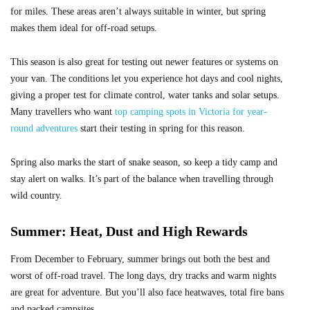
for miles. These areas aren’t always suitable in winter, but spring
makes them ideal for off-road setups.
This season is also great for testing out newer features or systems on
your van. The conditions let you experience hot days and cool nights,
giving a proper test for climate control, water tanks and solar setups.
Many travellers who want
top camping spots in Victoria for year-
round adventures
start their testing in spring for this reason.
Spring also marks the start of snake season, so keep a tidy camp and
stay alert on walks. It’s part of the balance when travelling through
wild country.
Summer: Heat, Dust and High Rewards
From December to February, summer brings out both the best and
worst of off-road travel. The long days, dry tracks and warm nights
are great for adventure. But you’ll also face heatwaves, total fire bans
and packed campsites.