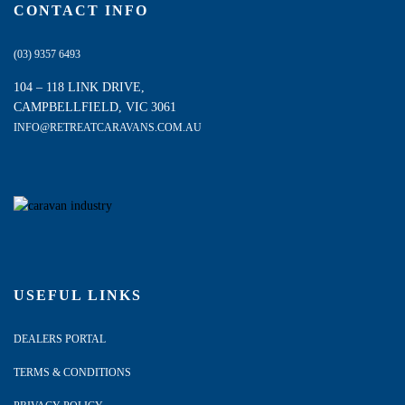
CONTACT INFO
(03) 9357 6493
104 – 118 LINK DRIVE,
CAMPBELLFIELD, VIC 3061
INFO@RETREATCARAVANS.COM.AU
USEFUL LINKS
DEALERS PORTAL
TERMS & CONDITIONS