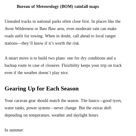
Bureau of Meteorology (BOM) rainfall maps
Unsealed tracks in national parks often close first. In places like the
Avon Wilderness or Baw Baw area, even moderate rain can make
roads unfit for towing. When in doubt, call ahead to local ranger
stations—they’ll know if it’s worth the risk.
A smart move is to build two plans: one for dry conditions and a
backup route in case of closures. Flexibility keeps your trip on track
even if the weather doesn’t play nice.
Gearing Up for Each Season
Your caravan gear should match the season. The basics—good tyres,
water tanks, power system—never change. But the extras shift
depending on temperature, weather and daylight hours.
In summer: