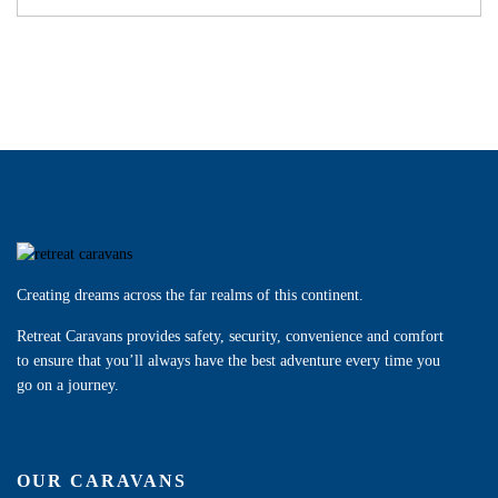
Creating dreams across the far realms of this continent.
Retreat Caravans provides safety, security, convenience and comfort
to ensure that you’ll always have the best adventure every time you
go on a journey.
OUR CARAVANS