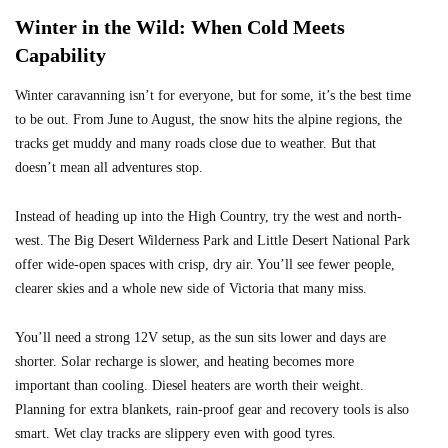
Winter in the Wild: When Cold Meets
Capability
Winter caravanning isn’t for everyone, but for some, it’s the best time
to be out. From June to August, the snow hits the alpine regions, the
tracks get muddy and many roads close due to weather. But that
doesn’t mean all adventures stop.
Instead of heading up into the High Country, try the west and north-
west. The Big Desert Wilderness Park and Little Desert National Park
offer wide-open spaces with crisp, dry air. You’ll see fewer people,
clearer skies and a whole new side of Victoria that many miss.
You’ll need a strong 12V setup, as the sun sits lower and days are
shorter. Solar recharge is slower, and heating becomes more
important than cooling. Diesel heaters are worth their weight.
Planning for extra blankets, rain-proof gear and recovery tools is also
smart. Wet clay tracks are slippery even with good tyres.