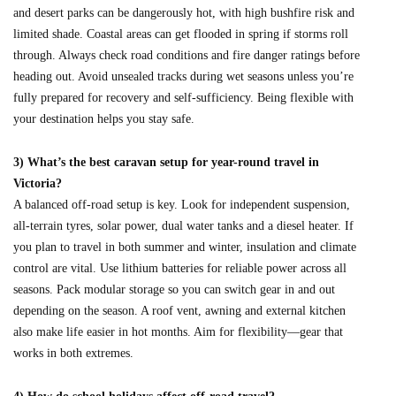
and desert parks can be dangerously hot, with high bushfire risk and
limited shade. Coastal areas can get flooded in spring if storms roll
through. Always check road conditions and fire danger ratings before
heading out. Avoid unsealed tracks during wet seasons unless you’re
fully prepared for recovery and self-sufficiency. Being flexible with
your destination helps you stay safe.
3) What’s the best caravan setup for year-round travel in
Victoria?
A balanced off-road setup is key. Look for independent suspension,
all-terrain tyres, solar power, dual water tanks and a diesel heater. If
you plan to travel in both summer and winter, insulation and climate
control are vital. Use lithium batteries for reliable power across all
seasons. Pack modular storage so you can switch gear in and out
depending on the season. A roof vent, awning and external kitchen
also make life easier in hot months. Aim for flexibility—gear that
works in both extremes.