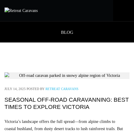
BLOG
JULY 14, 2025
POSTED BY
RETREAT CARAVANS
SEASONAL OFF-ROAD CARAVANNING: BEST
TIMES TO EXPLORE VICTORIA
Victoria’s landscape offers the full spread—from alpine climbs to
coastal bushland, from dusty desert tracks to lush rainforest trails. But