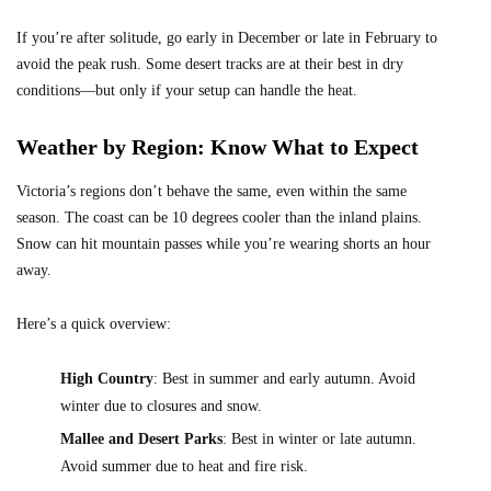
If you’re after solitude, go early in December or late in February to
avoid the peak rush. Some desert tracks are at their best in dry
conditions—but only if your setup can handle the heat.
Weather by Region: Know What to Expect
Victoria’s regions don’t behave the same, even within the same
season. The coast can be 10 degrees cooler than the inland plains.
Snow can hit mountain passes while you’re wearing shorts an hour
away.
Here’s a quick overview:
High Country
: Best in summer and early autumn. Avoid
winter due to closures and snow.
Mallee and Desert Parks
: Best in winter or late autumn.
Avoid summer due to heat and fire risk.