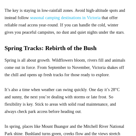
The key is staying in low-rainfall zones. Avoid high-altitude spots and
instead follow
seasonal camping destinations in Victoria
that offer
reliable road access year-round. If you can handle the cold, winter
gives you peaceful campsites, no dust and quiet nights under the stars.
Spring Tracks: Rebirth of the Bush
Spring is all about growth. Wildflowers bloom, rivers fill and animals
come out in force. From September to November, Victoria shakes off
the chill and opens up fresh tracks for those ready to explore.
It’s also a time when weather can swing quickly. One day it’s 28°C
and sunny, the next you’re dealing with storms or late frost. So
flexibility is key. Stick to areas with solid road maintenance, and
always check park access before heading out.
In spring, places like Mount Buangor and the Mitchell River National
Park shine. Bushland turns green, creeks flow and the views stretch