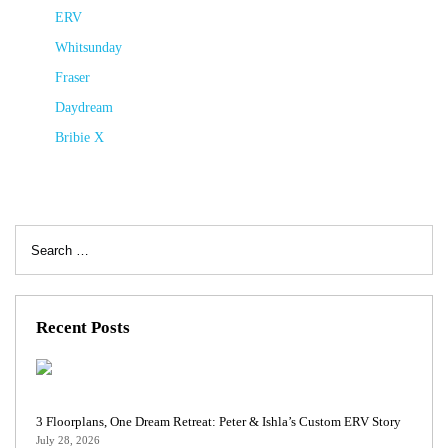
ERV
Whitsunday
Fraser
Daydream
Bribie X
Search
for:
Recent Posts
3 Floorplans, One Dream Retreat: Peter & Ishla’s Custom ERV Story
July 28, 2026