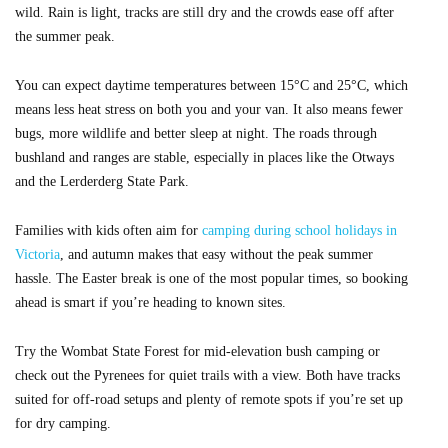
wild. Rain is light, tracks are still dry and the crowds ease off after
the summer peak.
You can expect daytime temperatures between 15°C and 25°C, which
means less heat stress on both you and your van. It also means fewer
bugs, more wildlife and better sleep at night. The roads through
bushland and ranges are stable, especially in places like the Otways
and the Lerderderg State Park.
Families with kids often aim for
camping during school holidays in
Victoria
, and autumn makes that easy without the peak summer
hassle. The Easter break is one of the most popular times, so booking
ahead is smart if you’re heading to known sites.
Try the Wombat State Forest for mid-elevation bush camping or
check out the Pyrenees for quiet trails with a view. Both have tracks
suited for off-road setups and plenty of remote spots if you’re set up
for dry camping.