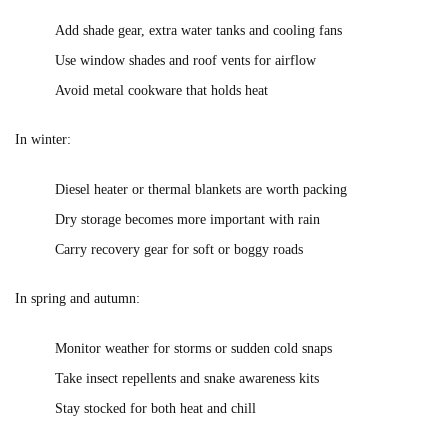
Add shade gear, extra water tanks and cooling fans
Use window shades and roof vents for airflow
Avoid metal cookware that holds heat
In winter:
Diesel heater or thermal blankets are worth packing
Dry storage becomes more important with rain
Carry recovery gear for soft or boggy roads
In spring and autumn:
Monitor weather for storms or sudden cold snaps
Take insect repellents and snake awareness kits
Stay stocked for both heat and chill