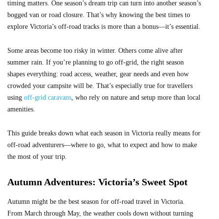
timing matters. One season’s dream trip can turn into another season’s
bogged van or road closure. That’s why knowing the best times to
explore Victoria’s off-road tracks is more than a bonus—it’s essential.
Some areas become too risky in winter. Others come alive after
summer rain. If you’re planning to go off-grid, the right season
shapes everything: road access, weather, gear needs and even how
crowded your campsite will be. That’s especially true for travellers
using
off-grid caravans
, who rely on nature and setup more than local
amenities.
This guide breaks down what each season in Victoria really means for
off-road adventurers—where to go, what to expect and how to make
the most of your trip.
Autumn Adventures: Victoria’s Sweet Spot
Autumn might be the best season for off-road travel in Victoria.
From March through May, the weather cools down without turning