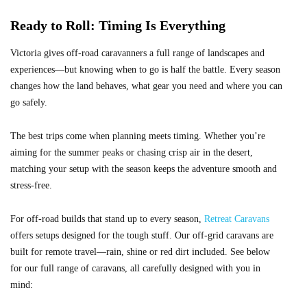
Ready to Roll: Timing Is Everything
Victoria gives off-road caravanners a full range of landscapes and
experiences—but knowing when to go is half the battle. Every season
changes how the land behaves, what gear you need and where you can
go safely.
The best trips come when planning meets timing. Whether you’re
aiming for the summer peaks or chasing crisp air in the desert,
matching your setup with the season keeps the adventure smooth and
stress-free.
For off-road builds that stand up to every season,
Retreat Caravans
offers setups designed for the tough stuff. Our off-grid caravans are
built for remote travel—rain, shine or red dirt included. See below
for our full range of caravans, all carefully designed with you in
mind: