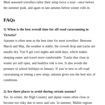
Most seasoned travellers tailor their setup twice a year—once before
the summer push, and again in late autumn before winter rolls in.
FAQs
1) When is the best overall time for off-road caravanning in
Victoria?
Autumn is often seen as the best time for most travellers. Between
March and May, the weather is stable, the crowds drop and tracks are
usually dry. You’ll get cool nights and mild days, which makes
sleeping easier and travel more comfortable. Tracks that close in
winter are still open, and bushfire risk is low. It also avoids the
pressure of school holidays in January. If you’re new to off-road
caravanning or testing a new setup, autumn gives you the best mix of
conditions.
2) Are there places to avoid during certain seasons?
Yes. In winter, the High Country and alpine routes often close or
become too risky due to snow and rain. In summer, Mallee regions