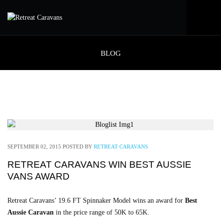
BLOG
SEPTEMBER 02, 2015
POSTED BY
RETREAT CARAVANS
RETREAT CARAVANS WIN BEST AUSSIE
VANS AWARD
Retreat Caravans’ 19.6 FT Spinnaker Model wins an award for
Best
Aussie Caravan
in the price range of 50K to 65K.