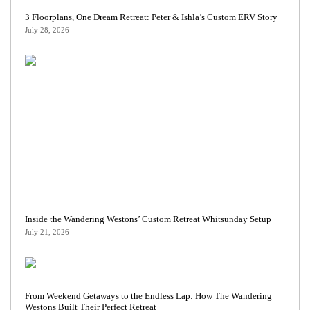
3 Floorplans, One Dream Retreat: Peter & Ishla’s Custom ERV Story
July 28, 2026
Inside the Wandering Westons’ Custom Retreat Whitsunday Setup
July 21, 2026
From Weekend Getaways to the Endless Lap: How The Wandering
Westons Built Their Perfect Retreat