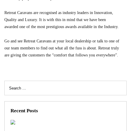
Retreat Caravans are recognised as industry leaders in Innovation,
Quality and Luxury. It is with this in mind that we have been
awarded one of the most prestigious awards available in the Industry.
Go and see Retreat Caravans at your local dealership or talk to one of
our team members to find out what all the fuss is about. Retreat truly
are giving the customers the “comfort that follows you everywhere”.
Search
for:
Recent Posts