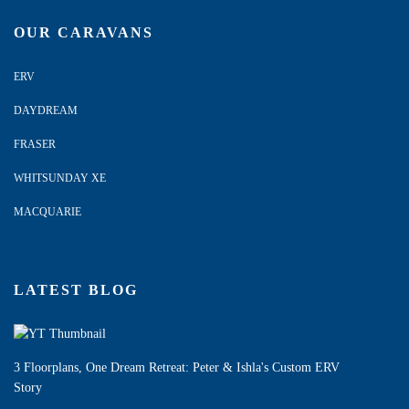
OUR CARAVANS
ERV
DAYDREAM
FRASER
WHITSUNDAY XE
MACQUARIE
LATEST BLOG
3 Floorplans, One Dream Retreat: Peter & Ishla's Custom ERV
Story