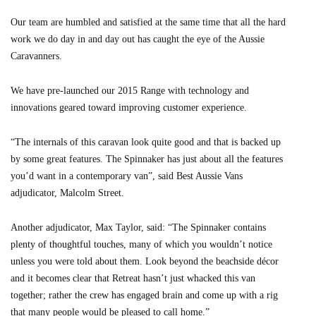
Our team are humbled and satisfied at the same time that all the hard
work we do day in and day out has caught the eye of the Aussie
Caravanners.
We have pre-launched our 2015 Range with technology and
innovations geared toward improving customer experience.
“The internals of this caravan look quite good and that is backed up
by some great features. The Spinnaker has just about all the features
you’d want in a contemporary van”, said Best Aussie Vans
adjudicator, Malcolm Street.
Another adjudicator, Max Taylor, said: “The Spinnaker contains
plenty of thoughtful touches, many of which you wouldn’t notice
unless you were told about them. Look beyond the beachside décor
and it becomes clear that Retreat hasn’t just whacked this van
together; rather the crew has engaged brain and come up with a rig
that many people would be pleased to call home.”