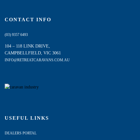
CONTACT INFO
(03) 9357 6493
104 – 118 LINK DRIVE,
CAMPBELLFIELD, VIC 3061
INFO@RETREATCARAVANS.COM.AU
USEFUL LINKS
DEALERS PORTAL