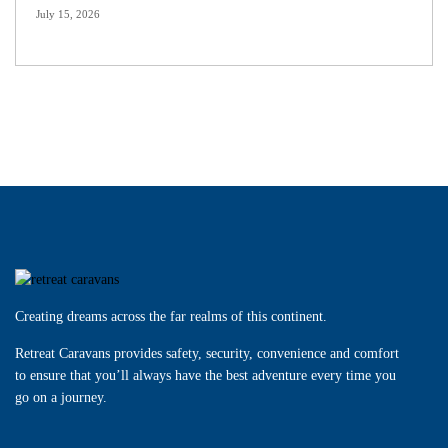
July 15, 2026
Creating dreams across the far realms of this continent.
Retreat Caravans provides safety, security, convenience and comfort
to ensure that you’ll always have the best adventure every time you
go on a journey.