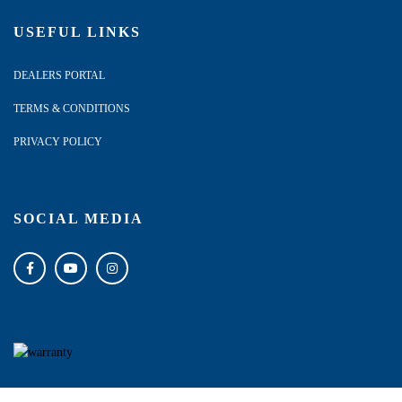
USEFUL LINKS
DEALERS PORTAL
TERMS & CONDITIONS
PRIVACY POLICY
SOCIAL MEDIA