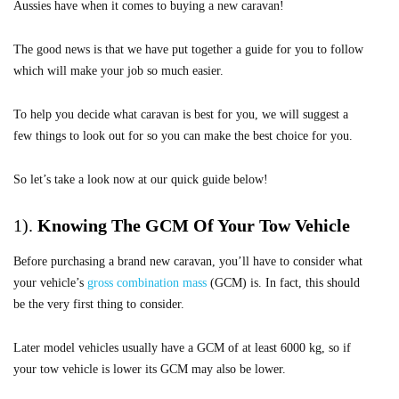
Aussies have when it comes to buying a new caravan!
The good news is that we have put together a guide for you to follow
which will make your job so much easier.
To help you decide what caravan is best for you, we will suggest a
few things to look out for so you can make the best choice for you.
So let’s take a look now at our quick guide below!
1).
Knowing
The GCM Of Your Tow Vehicle
Before purchasing a brand new caravan, you’ll have to consider what
your vehicle’s
gross combination mass
(GCM) is. In fact, this should
be the very first thing to consider.
Later model vehicles usually have a GCM of at least 6000 kg, so if
your tow vehicle is lower its GCM may also be lower.