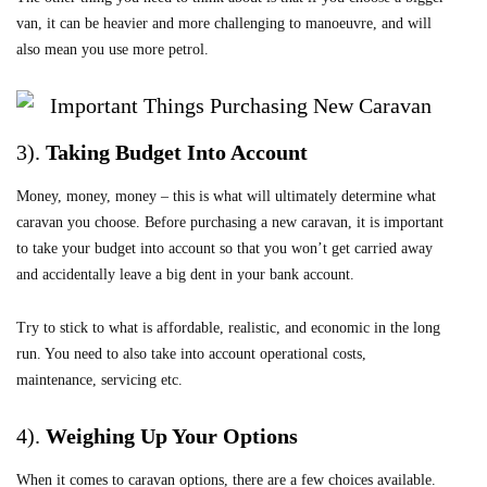
van, it can be heavier and more challenging to manoeuvre, and will
also mean you use more petrol.
3).
Taking Budget Into Account
Money, money, money – this is what will ultimately determine what
caravan you choose. Before purchasing a new caravan, it is important
to take your budget into account so that you won’t get carried away
and accidentally leave a big dent in your bank account.
Try to stick to what is affordable, realistic, and economic in the long
run. You need to also take into account operational costs,
maintenance, servicing etc.
4).
Weighing Up Your Options
When it comes to caravan options, there are a few choices available.