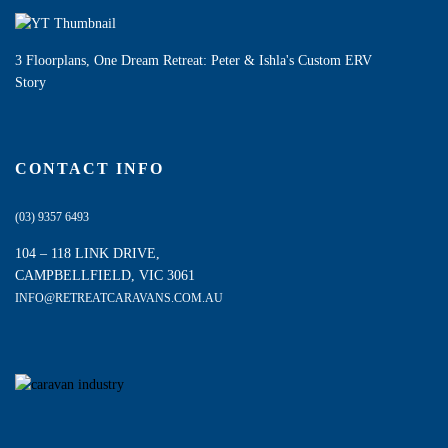
3 Floorplans, One Dream Retreat: Peter & Ishla's Custom ERV
Story
CONTACT INFO
(03) 9357 6493
104 – 118 LINK DRIVE,
CAMPBELLFIELD, VIC 3061
INFO@RETREATCARAVANS.COM.AU