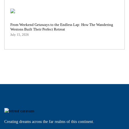
From Weekend Getaways to the Endless Lap: How The Wandering
Westons Built Their Perfect Retreat
July 15, 2026
Creating dreams across the far realms of this continent.