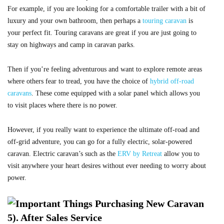
For example, if you are looking for a comfortable trailer with a bit of
luxury and your own bathroom, then perhaps a
touring caravan
is
your perfect fit. Touring caravans are great if you are just going to
stay on highways and camp in caravan parks.
Then if you’re feeling adventurous and want to explore remote areas
where others fear to tread, you have the choice of
hybrid off-road
caravans
. These come equipped with a solar panel which allows you
to visit places where there is no power.
However, if you really want to experience the ultimate off-road and
off-grid adventure, you can go for a fully electric, solar-powered
caravan. Electric caravan’s such as the
ERV by Retreat
allow you to
visit anywhere your heart desires without ever needing to worry about
power.
5). After Sales Service