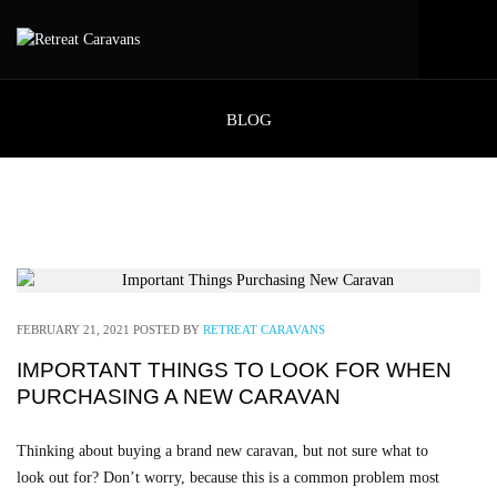
BLOG
FEBRUARY 21, 2021
POSTED BY
RETREAT CARAVANS
IMPORTANT THINGS TO LOOK FOR WHEN
PURCHASING A NEW CARAVAN
Thinking about buying a brand new caravan, but not sure what to
look out for? Don’t worry, because this is a common problem most