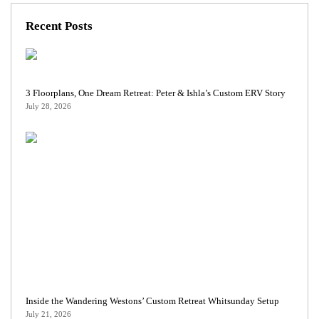
Recent Posts
3 Floorplans, One Dream Retreat: Peter & Ishla’s Custom ERV Story
July 28, 2026
Inside the Wandering Westons’ Custom Retreat Whitsunday Setup
July 21, 2026