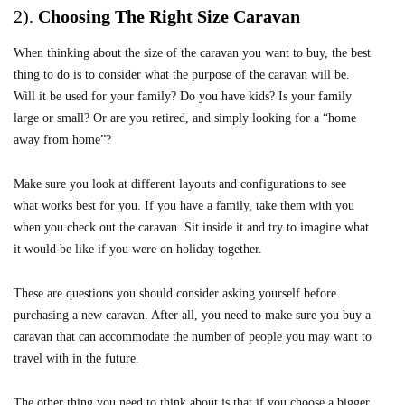
2).
Choosing The Right Size Caravan
When thinking about the size of the caravan you want to buy, the best
thing to do is to consider what the purpose of the caravan will be.
Will it be used for your family? Do you have kids? Is your family
large or small? Or are you retired, and simply looking for a “home
away from home”?
Make sure you look at different layouts and configurations to see
what works best for you. If you have a family, take them with you
when you check out the caravan. Sit inside it and try to imagine what
it would be like if you were on holiday together.
These are questions you should consider asking yourself before
purchasing a new caravan. After all, you need to make sure you buy a
caravan that can accommodate the number of people you may want to
travel with in the future.
The other thing you need to think about is that if you choose a bigger