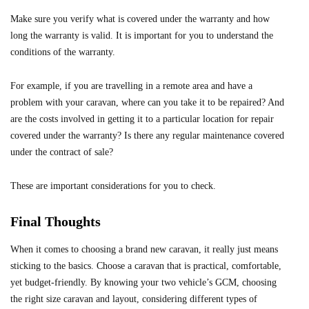
Make sure you verify what is covered under the warranty and how
long the warranty is valid. It is important for you to understand the
conditions of the warranty.
For example, if you are travelling in a remote area and have a
problem with your caravan, where can you take it to be repaired? And
are the costs involved in getting it to a particular location for repair
covered under the warranty? Is there any regular maintenance covered
under the contract of sale?
These are important considerations for you to check.
Final Thoughts
When it comes to choosing a brand new caravan, it really just means
sticking to the basics. Choose a caravan that is practical, comfortable,
yet budget-friendly. By knowing your two vehicle’s GCM, choosing
the right size caravan and layout, considering different types of