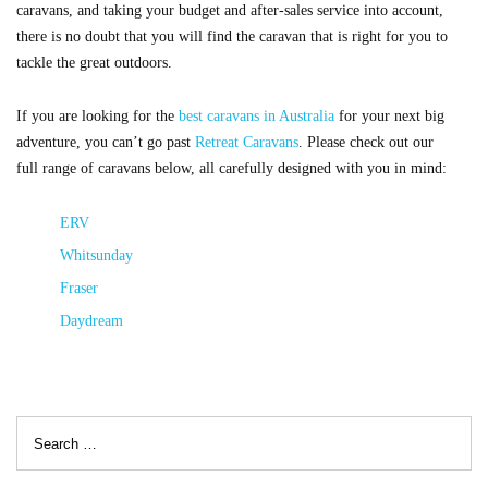
caravans, and taking your budget and after-sales service into account,
there is no doubt that you will find the caravan that is right for you to
tackle the great outdoors.
If you are looking for the
best caravans in Australia
for your next big
adventure, you can’t go past
Retreat Caravans
. Please check out our
full range of caravans below, all carefully designed with you in mind:
ERV
Whitsunday
Fraser
Daydream
Search
for: