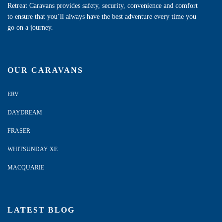
Retreat Caravans provides safety, security, convenience and comfort
to ensure that you’ll always have the best adventure every time you
go on a journey.
OUR CARAVANS
ERV
DAYDREAM
FRASER
WHITSUNDAY XE
MACQUARIE
LATEST BLOG