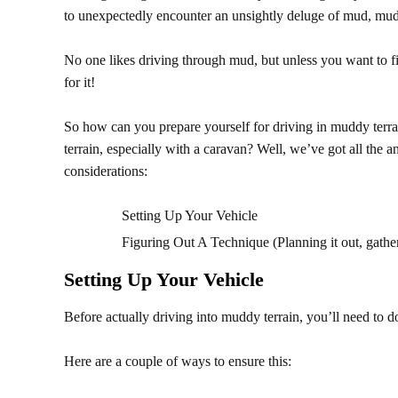
to unexpectedly encounter an unsightly deluge of mud, mu
No one likes driving through mud, but unless you want to fi
for it!
So how can you prepare yourself for driving in muddy terr
terrain, especially with a caravan?
Well, we’ve got all the a
considerations:
Setting Up Your Vehicle
Figuring Out A Technique (Planning it out, gathe
Setting Up Your Vehicle
Before actually driving into muddy terrain, you’ll need to d
Here are a couple of ways to ensure this: