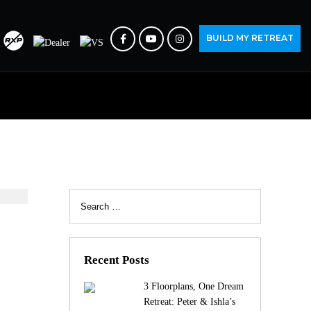
BUILD MY RETREAT
Search
for:
Recent Posts
3 Floorplans, One Dream
Retreat: Peter & Ishla’s