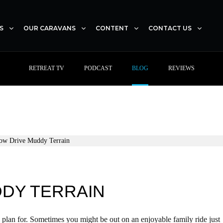
S
OUR CARAVANS
CONTENT
CONTACT US
RETREAT TV
PODCAST
BLOG
REVIEWS
DDY TERRAIN
 plan for. Sometimes you might be out on an enjoyable family ride just