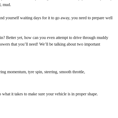
d, mud.
nd yourself waiting days for it to go away, you need to prepare well
ain?
Better yet, how can you even attempt to drive through muddy
nswers that you’ll need! We’ll be talking about two important
ring momentum, tyre spin, steering, smooth throttle,
o what it takes to make sure your vehicle is in proper shape.