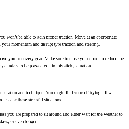
you won’t be able to gain proper traction. Move at an appropriate
n your momentum and disrupt tyre traction and steering.
o have your recovery gear. Make sure to close your doors to reduce the
standers to help assist you in this sticky situation.
 preparation and technique. You might find yourself trying a few
nd escape these stressful situations.
less you are prepared to sit around and either wait for the weather to
 days, or even longer.