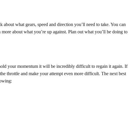
nk about what gears, speed and direction you’ll need to take. You can
rn more about what you’re up against. Plan out what you’ll be doing to
d your momentum it will be incredibly difficult to regain it again. If
he throttle and make your attempt even more difficult. The next best
lowing: