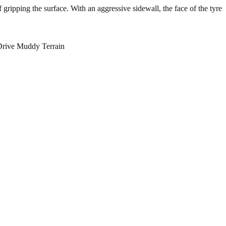
f gripping the surface. With an aggressive sidewall, the face of the tyre