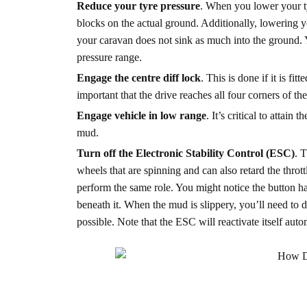
Reduce your tyre pressure
. When you lower your ty
blocks on the actual ground. Additionally, lowering yo
your caravan does not sink as much into the ground. Y
pressure range.
Engage the centre diff lock
. This is done if it is fi
important that the drive reaches all four corners of the
Engage vehicle in low range
. It’s critical to attai
mud.
Turn off the Electronic Stability Control (ESC)
. 
wheels that are spinning and can also retard the throt
perform the same role. You might notice the button ha
beneath it. When the mud is slippery, you’ll need to 
possible. Note that the ESC will reactivate itself aut