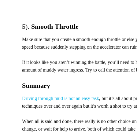
5).
Smooth Throttle
Make sure that you create a smooth enough throttle or else 
speed because suddenly stepping on the accelerator can rui
If it looks like you aren’t winning the battle, you’ll need t
amount of muddy water ingress. Try to call the attention of by
Summary
Driving through mud is not an easy task
, but it’s all about
techniques over and over again but it’s worth a shot to try a
When all is said and done, there really is no other choice un
change, or wait for help to arrive, both of which could take