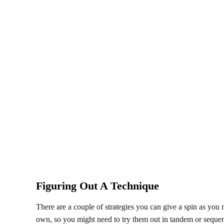
Figuring Out A Technique
There are a couple of strategies you can give a spin as you
own, so you might need to try them out in tandem or sequen