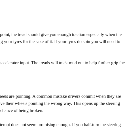
point, the tread should give you enough traction especially when the
g your tyres for the sake of it. If your tyres do spin you will need to
ccelerator input. The treads will track mud out to help further grip the
 wheels are pointing. A common mistake drivers commit when they are
have their wheels pointing the wrong way. This opens up the steering
 chance of being broken.
ttempt does not seem promising enough. If you half-turn the steering