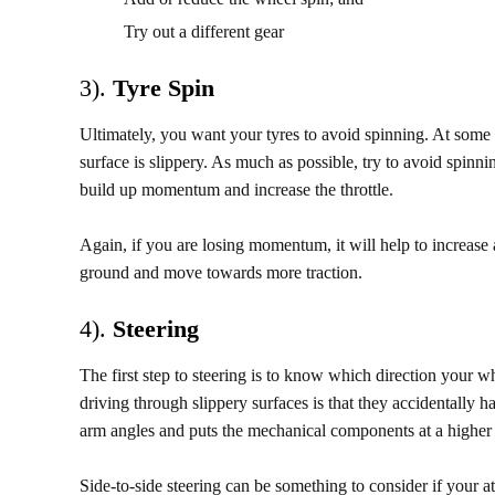
Try out a different gear
3).
Tyre Spin
Ultimately, you want your tyres to avoid spinning. At some 
surface is slippery. As much as possible, try to avoid spinnin
build up momentum and increase the throttle.
Again, if you are losing momentum, it will help to increase a
ground and move towards more traction.
4).
Steering
The first step to steering is to know which direction your
driving through slippery surfaces is that they accidentally 
arm angles and puts the mechanical components at a higher
Side-to-side steering can be something to consider if your a