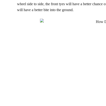
wheel side to side, the front tyes will have a better chance o
will have a better bite into the ground.