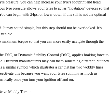
re pressure, you can help increase your tyre’s footprint and tread
ur tyre pressure allows your tyres to act as “floatation” devices so that
ou can begin with 24psi or lower down if this still is not the optimal
tted. It may sound simple, but this step should not be overlooked. It’s
 vehicle.
n the maximum torque so that you can more easily navigate through the
The ESC, or Dynamic Stability Control (DSC),
applies braking force to
tle. Different manufacturers may call them something different, but they
s a similar symbol which illustrates a car that has two wobbly lines
deactivate this because you want your tyres spinning as much as
omatically once you turn your ignition off and on.