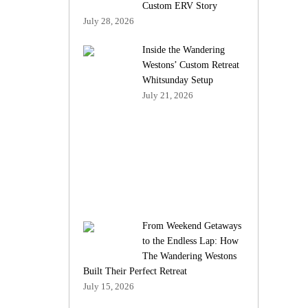
Custom ERV Story
July 28, 2026
Inside the Wandering
Westons’ Custom Retreat
Whitsunday Setup
July 21, 2026
From Weekend Getaways
to the Endless Lap: How
The Wandering Westons
Built Their Perfect Retreat
July 15, 2026