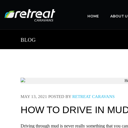
HOME
ABOUT U
BLOG
MAY 13, 2021
POSTED BY
RETREAT CARAVANS
HOW TO DRIVE IN MU
Driving through mud is never really something that you can