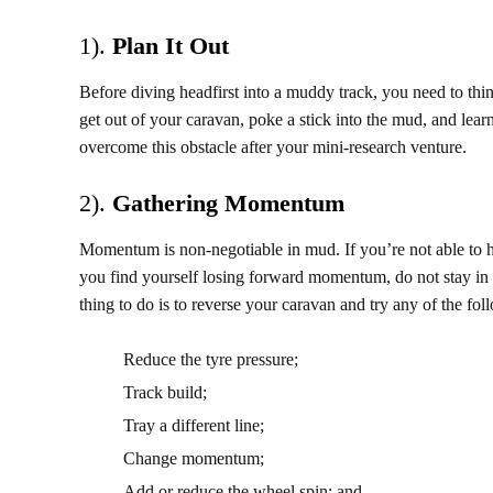
1).
Plan It Out
Before diving headfirst into a muddy track, you need to thi
get out of your caravan, poke a stick into the mud, and lea
overcome this obstacle after your mini-research venture.
2).
Gathering Momentum
Momentum is non-negotiable in mud. If you’re not able to hol
you find yourself losing forward momentum, do not stay in t
thing to do is to reverse your caravan and try any of the fol
Reduce the tyre pressure;
Track build;
Tray a different line;
Change momentum;
Add or reduce the wheel spin; and