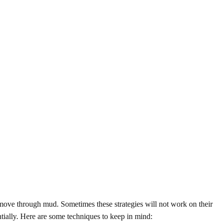
 move through mud. Sometimes these strategies will not work on their
tially. Here are some techniques to keep in mind: