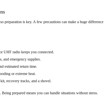
ons
 so preparation is key. A few precautions can make a huge difference
 or UHF radio keeps you connected.
s, and emergency supplies.
nd estimated return time.
looding or extreme heat.
 kit, recovery tracks, and a shovel.
. Being prepared means you can handle situations without stress.