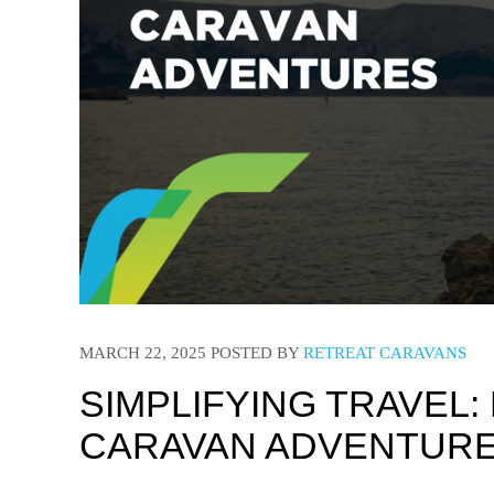
MARCH 22, 2025
POSTED BY
RETREAT CARAVANS
SIMPLIFYING TRAVEL:
CARAVAN ADVENTUR