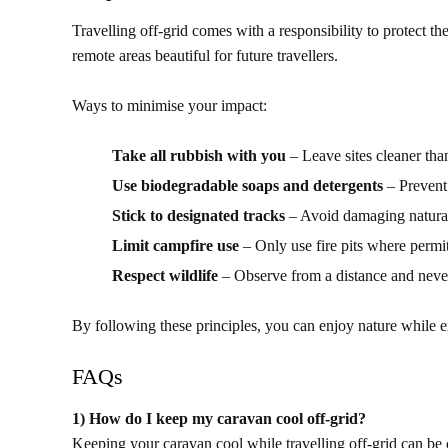
Travelling off-grid comes with a responsibility to protect t
remote areas beautiful for future travellers.
Ways to minimise your impact:
Take all rubbish with you
– Leave sites cleaner th
Use biodegradable soaps and detergents
– Prevent
Stick to designated tracks
– Avoid damaging natural
Limit campfire use
– Only use fire pits where permit
Respect wildlife
– Observe from a distance and never
By following these principles, you can enjoy nature while e
FAQs
1) How do I keep my caravan cool off-grid?
Keeping your caravan cool while travelling off-grid can be c