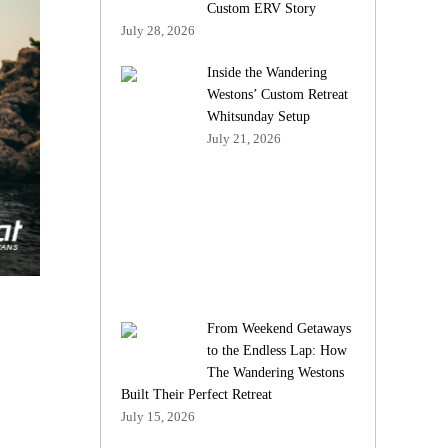
Custom ERV Story
July 28, 2026
Inside the Wandering
Westons’ Custom Retreat
Whitsunday Setup
July 21, 2026
From Weekend Getaways
to the Endless Lap: How
The Wandering Westons
Built Their Perfect Retreat
July 15, 2026