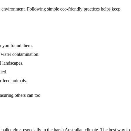
he environment. Following simple eco-friendly practices helps keep
an you found them.
 water contamination.
 landscapes.
ted.
 feed animals.
nsuring others can too.
hallenging, especially in the harsh Australian climate. The best way to