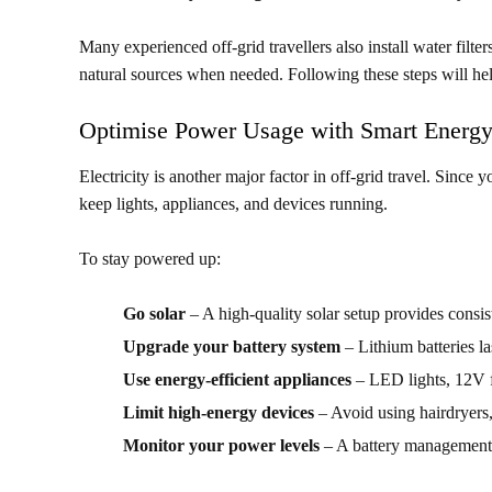
Many experienced off-grid travellers also install water filter
natural sources when needed. Following these steps will he
Optimise Power Usage with Smart Energy
Electricity is another major factor in off-grid travel. Since 
keep lights, appliances, and devices running.
To stay powered up:
Go solar
– A high-quality solar setup provides consis
Upgrade your battery system
– Lithium batteries la
Use energy-efficient appliances
– LED lights, 12V f
Limit high-energy devices
– Avoid using hairdryers,
Monitor your power levels
– A battery management 