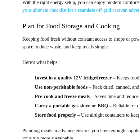
With the right energy setup, you can enjoy modern comfort
your ultimate checklist for a seamless off-grid caravan adve
Plan for Food Storage and Cooking
Keeping food fresh without constant access to shops or po
space, reduce waste, and keep meals simple.
Here’s what helps:
Invest in a quality 12V fridge/freezer
– Keeps food 
Use non-perishable foods
– Pack dried, canned, an
Pre-cook and freeze meals
– Saves time and reduces
Carry a portable gas stove or BBQ
– Reliable for 
Store food properly
– Use airtight containers to keep
Planning meals in advance ensures you have enough supplie
your trip more sustainable.