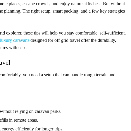
mote places, escape crowds, and enjoy nature at its best. But without
me planning. The right setup, smart packing, and a few key strategies
id explorer, these tips will help you stay comfortable, self-sufficient,
luxury caravans
designed for off-grid travel offer the durability,
ures with ease.
avel
l comfortably, you need a setup that can handle rough terrain and
without relying on caravan parks.
ills in remote areas.
energy efficiently for longer trips.