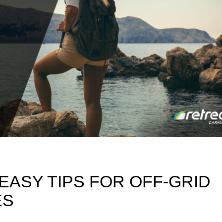
 EASY TIPS FOR OFF-GRID
ES