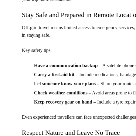
Stay Safe and Prepared in Remote Locati
Off-grid travel means limited access to emergency services,
in staying safe.
Key safety tips:
Have a communication backup
– A satellite phone
Carry a first-aid kit
– Include medications, bandage
Let someone know your plans
– Share your route a
Check weather conditions
– Avoid areas prone to f
Keep recovery gear on hand
– Include a tyre repair
Even experienced travellers can face unexpected challenges
Respect Nature and Leave No Trace