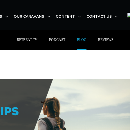
S
OUR CARAVANS
CONTENT
CONTACT US
RETREAT TV
PODCAST
BLOG
REVIEWS