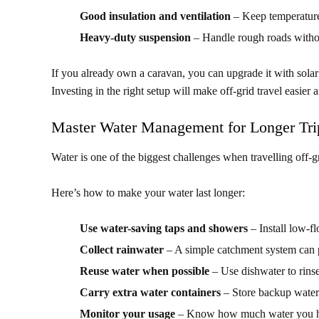
Good insulation and ventilation
– Keep temperature
Heavy-duty suspension
– Handle rough roads witho
If you already own a caravan, you can upgrade it with solar
Investing in the right setup will make off-grid travel easier
Master Water Management for Longer Tri
Water is one of the biggest challenges when travelling off-gr
Here’s how to make your water last longer:
Use water-saving taps and showers
– Install low-f
Collect rainwater
– A simple catchment system can p
Reuse water when possible
– Use dishwater to rinse 
Carry extra water containers
– Store backup water
Monitor your usage
– Know how much water you hav