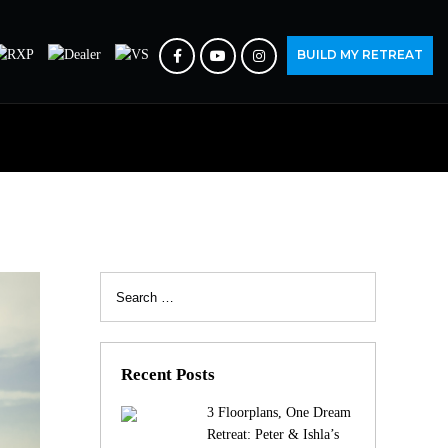
BUILD MY RETREAT
Search
for:
Recent Posts
3 Floorplans, One Dream
Retreat: Peter & Ishla’s