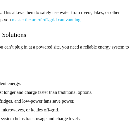
s. This allows them to safely use water from rivers, lakes, or other
lp you
master the art of off-grid caravanning
.
 Solutions
you can’t plug in at a powered site, you need a reliable energy system to
tent energy.
st longer and charge faster than traditional options.
ridges, and low-power fans save power.
 microwaves, or kettles off-grid.
system helps track usage and charge levels.