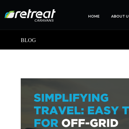
HOME
ABOUT U
BLOG