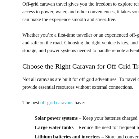
Off-grid caravan travel gives you the freedom to explore re
access to power, water, and other conveniences, it takes so
can make the experience smooth and stress-free.
Whether you’re a first-time traveller or an experienced off-gr
and safe on the road. Choosing the right vehicle is key, and
storage, and power systems needed to handle remote advent
Choose the Right Caravan for Off-Grid Tr
Not all caravans are built for off-grid adventures. To trave
provide essential resources without external connections.
The best
off grid caravans
have:
Solar power systems
– Keep your batteries charged 
Large water tanks
– Reduce the need for frequent ref
Lithium batteries and inverters
– Store and convert 