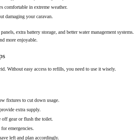
s comfortable in extreme weather.
ut damaging your caravan.
 panels, extra battery storage, and better water management systems.
 and more enjoyable.
ps
id. Without easy access to refills, you need to use it wisely.
low fixtures to cut down usage.
rovide extra supply.
off gear or flush the toilet.
 for emergencies.
e left and plan accordingly.