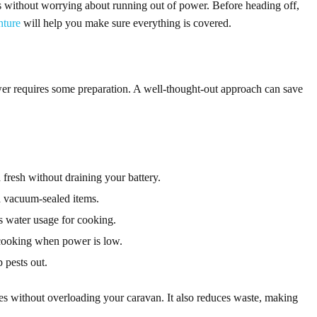
s without worrying about running out of power. Before heading off,
nture
will help you make sure everything is covered.
wer requires some preparation. A well-thought-out approach can save
fresh without draining your battery.
d vacuum-sealed items.
 water usage for cooking.
cooking when power is low.
 pests out.
s without overloading your caravan. It also reduces waste, making