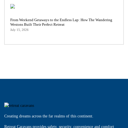
From Weekend Getaways to the Endless Lap: How The Wandering
Westons Built Their Perfect Retreat
July 15, 2026
Creating dreams across the far realms of this continent.
Retreat Caravans provides safety, security, convenience and comfort