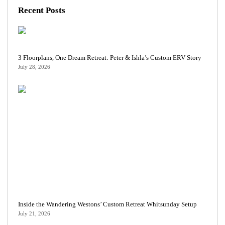
Recent Posts
3 Floorplans, One Dream Retreat: Peter & Ishla’s Custom ERV Story
July 28, 2026
Inside the Wandering Westons’ Custom Retreat Whitsunday Setup
July 21, 2026