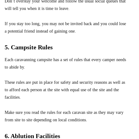
Don’t overstay your welcome and follow the usual social queues that
will tell you when it is time to leave.
If you stay too long, you may not be invited back and you could lose
a potential friend instead of gaining one.
5. Campsite Rules
Each caravanning campsite has a set of rules that every camper needs
to abide by.
These rules are put in place for safety and security reasons as well as
to afford each person at the site with equal use of the site and the
facilities.
Make sure you read the rules for each
caravan site
as they may vary
from site to site depending on local conditions.
6. Ablution Facilities