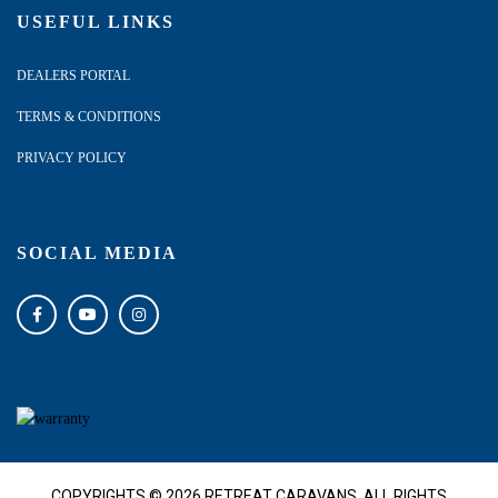
USEFUL LINKS
DEALERS PORTAL
TERMS & CONDITIONS
PRIVACY POLICY
SOCIAL MEDIA
COPYRIGHTS © 2026 RETREAT CARAVANS. ALL RIGHTS