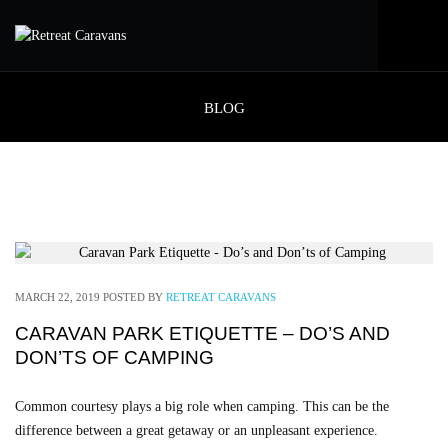
BLOG
MARCH 22, 2019
POSTED BY
RETREAT CARAVANS
CARAVAN PARK ETIQUETTE – DO’S AND
DON’TS OF CAMPING
Common courtesy plays a big role when camping. This can be the
difference between a great getaway or an unpleasant experience.