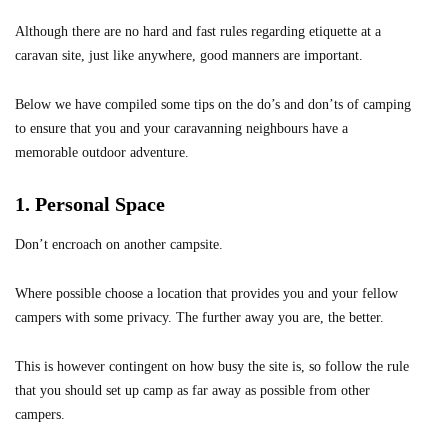
Although there are no hard and fast rules regarding etiquette at a
caravan site, just like anywhere, good manners are important.
Below we have compiled some tips on the do’s and don’ts of camping
to ensure that you and your caravanning neighbours have a
memorable outdoor adventure.
1. Personal Space
Don’t encroach on another campsite.
Where possible choose a location that provides you and your fellow
campers with some privacy. The further away you are, the better.
This is however contingent on how busy the site is, so follow the rule
that you should set up camp as far away as possible from other
campers.