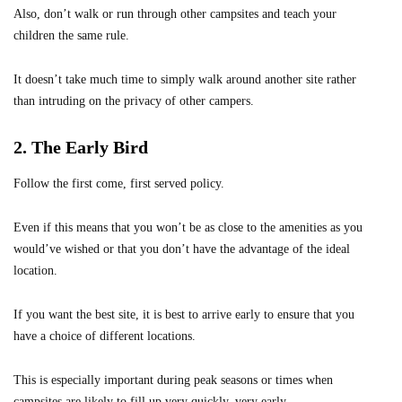
Also, don’t walk or run through other campsites and teach your
children the same rule.
It doesn’t take much time to simply walk around another site rather
than intruding on the privacy of other campers.
2. The Early Bird
Follow the first come, first served policy.
Even if this means that you won’t be as close to the amenities as you
would’ve wished or that you don’t have the advantage of the ideal
location.
If you want the best site, it is best to arrive early to ensure that you
have a choice of different locations.
This is especially important during peak seasons or times when
campsites are likely to fill up very quickly, very early.