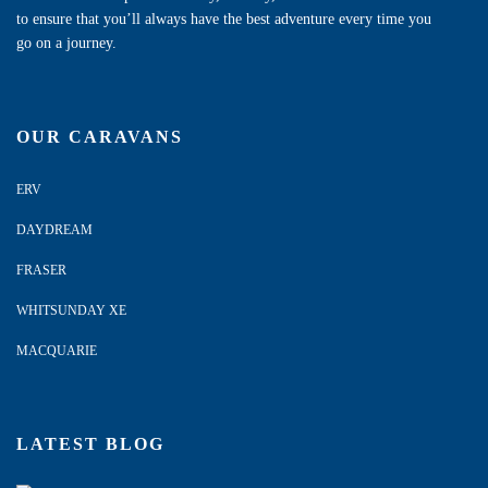
to ensure that you’ll always have the best adventure every time you
go on a journey.
OUR CARAVANS
ERV
DAYDREAM
FRASER
WHITSUNDAY XE
MACQUARIE
LATEST BLOG