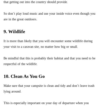
that getting out into the country should provide.
So don’t play loud music and use your inside voice even though you
are in the great outdoors.
9. Wildlife
It is more than likely that you will encounter some wildlife during
your visit to a caravan site, no matter how big or small.
Be mindful that this is probably their habitat and that you need to be
respectful of the wildlife.
10. Clean As You Go
Make sure that your campsite is clean and tidy and don’t leave trash
lying around.
This is especially important on your day of departure when you