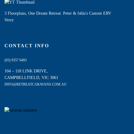
3 Floorplans, One Dream Retreat: Peter & Ishla's Custom ERV
Story
CONTACT INFO
(03) 9357 6493
104 – 118 LINK DRIVE,
CAMPBELLFIELD, VIC 3061
INFO@RETREATCARAVANS.COM.AU