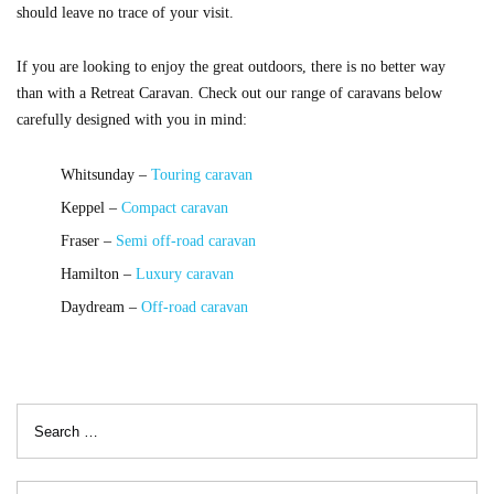
should leave no trace of your visit.
If you are looking to enjoy the great outdoors, there is no better way
than with a Retreat Caravan. Check out our range of caravans below
carefully designed with you in mind:
Whitsunday –
Touring caravan
Keppel –
Compact caravan
Fraser –
Semi off-road caravan
Hamilton –
Luxury caravan
Daydream –
Off-road caravan
Search
for: