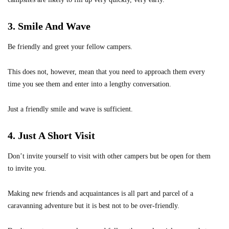
3. Smile And Wave
Be friendly and greet your fellow campers.
This does not, however, mean that you need to approach them every
time you see them and enter into a lengthy conversation.
Just a friendly smile and wave is sufficient.
4. Just A Short Visit
Don’t invite yourself to visit with other campers but be open for them
to invite you.
Making new friends and acquaintances is all part and parcel of a
caravanning adventure but it is best not to be over-friendly.