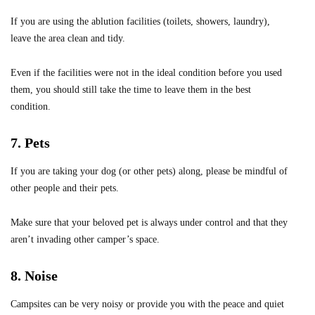
If you are using the ablution facilities (toilets, showers, laundry),
leave the area clean and tidy.
Even if the facilities were not in the ideal condition before you used
them, you should still take the time to leave them in the best
condition.
7. Pets
If you are taking your dog (or other pets) along, please be mindful of
other people and their pets.
Make sure that your beloved pet is always under control and that they
aren’t invading other camper’s space.
8. Noise
Campsites can be very noisy or provide you with the peace and quiet