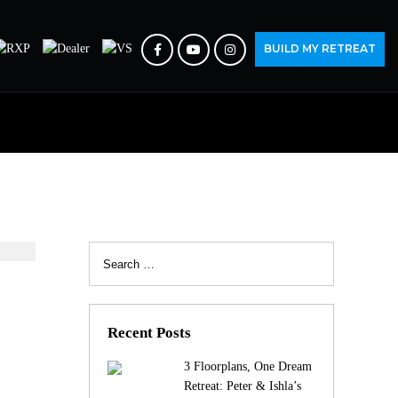
BUILD MY RETREAT
Search
for:
S
Recent Posts
3 Floorplans, One Dream
Retreat: Peter & Ishla’s