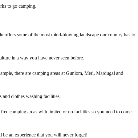
arks to go camping.
u offers some of the most mind-blowing landscape our country has to
ulture in a way you have never seen before.
xample, there are camping areas at Gunlom, Merl, Mardugal and
 and clothes washing facilities.
l free camping areas with limited or no facilities so you need to come
 be an experience that you will never forget!