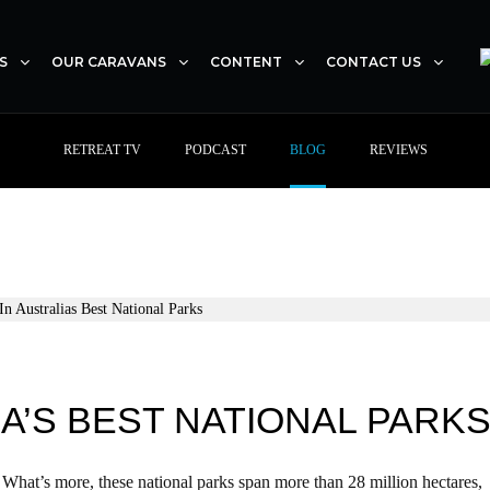
S
OUR CARAVANS
CONTENT
CONTACT US
RETREAT TV
PODCAST
BLOG
REVIEWS
A’S BEST NATIONAL PARK
 What’s more, these national parks span more than 28 million hectares,