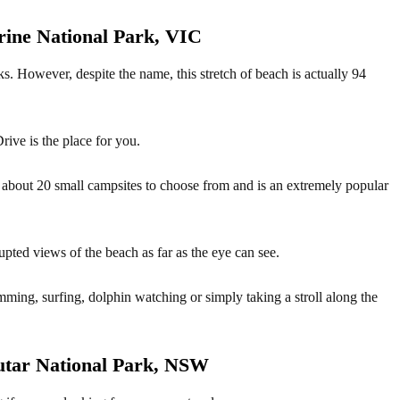
rine National Park, VIC
s. However, despite the name, this stretch of beach is actually 94
rive is the place for you.
about 20 small campsites to choose from and is an extremely popular
rupted views of the beach as far as the eye can see.
mming, surfing, dolphin watching or simply taking a stroll along the
tar National Park, NSW