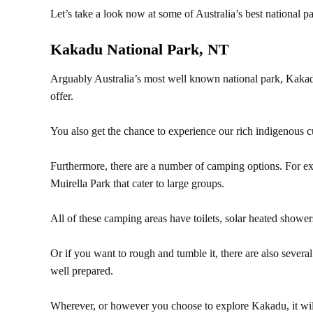
Let’s take a look now at some of Australia’s best national p
Kakadu National Park, NT
Arguably Australia’s most well known national park, Kakad
offer.
You also get the chance to experience our rich indigenous c
Furthermore, there are a number of camping options. For e
Muirella Park that cater to large groups.
All of these camping areas have toilets, solar heated showers
Or if you want to rough and tumble it, there are also severa
well prepared.
Wherever, or however you choose to explore Kakadu, it will