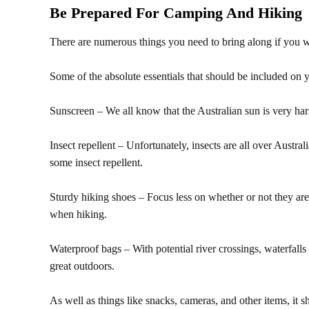
Be Prepared For Camping And Hiking
There are numerous things you need to bring along if you 
Some of the absolute essentials that should be included on yo
Sunscreen – We all know that the Australian sun is very har
Insect repellent – Unfortunately, insects are all over Austra
some insect repellent.
Sturdy hiking shoes – Focus less on whether or not they are
when hiking.
Waterproof bags – With potential river crossings, waterfalls 
great outdoors.
As well as things like snacks, cameras, and other items, it sh