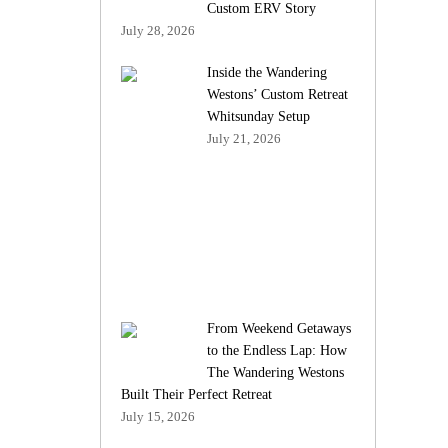
Custom ERV Story
July 28, 2026
Inside the Wandering
Westons’ Custom Retreat
Whitsunday Setup
July 21, 2026
From Weekend Getaways
to the Endless Lap: How
The Wandering Westons
Built Their Perfect Retreat
July 15, 2026