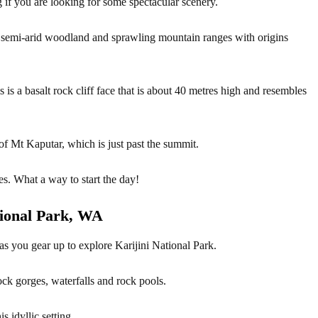
 if you are looking for some spectacular scenery.
of semi-arid woodland and sprawling mountain ranges with origins
 is a basalt rock cliff face that is about 40 metres high and resembles
f Mt Kaputar, which is just past the summit.
es. What a way to start the day!
ional Park, WA
as you gear up to explore Karijini National Park.
ock gorges, waterfalls and rock pools.
 idyllic setting.