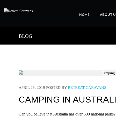
HOME
ABOUT U
BLOG
APRIL 26, 2019
POSTED BY
RETREAT CARAVANS
CAMPING IN AUSTRALI
Can you believe that Australia has over 500 national parks?