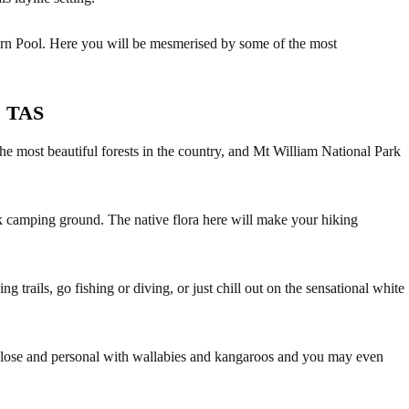
Fern Pool. Here you will be mesmerised by some of the most
, TAS
e most beautiful forests in the country, and Mt William National Park
 camping ground. The native flora here will make your hiking
g trails, go fishing or diving, or just chill out on the sensational white
close and personal with wallabies and kangaroos and you may even