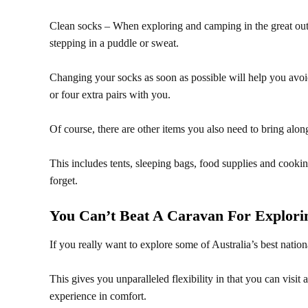
Clean socks – When exploring and camping in the great outd
stepping in a puddle or sweat.
Changing your socks as soon as possible will help you avoid 
or four extra pairs with you.
Of course, there are other items you also need to bring alon
This includes tents, sleeping bags, food supplies and cookin
forget.
You Can’t Beat A Caravan For Explorin
If you really want to explore some of Australia’s best nation
This gives you unparalleled flexibility in that you can visit
experience in comfort.