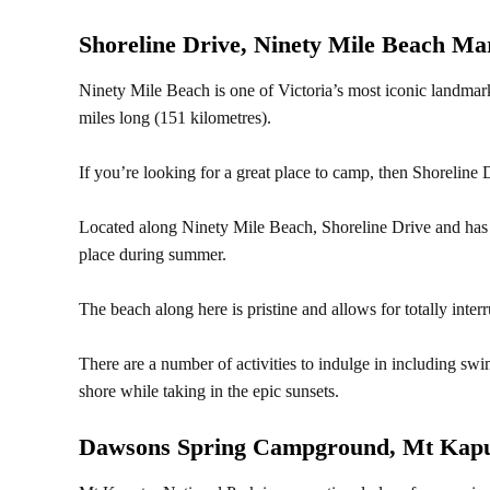
Shoreline Drive, Ninety Mile Beach Ma
Ninety Mile Beach is one of Victoria’s most iconic landmark
miles long (151 kilometres).
If you’re looking for a great place to camp, then Shoreline D
Located along Ninety Mile Beach, Shoreline Drive and has 
place during summer.
The beach along here is pristine and allows for totally inter
There are a number of activities to indulge in including swi
shore while taking in the epic sunsets.
Dawsons Spring Campground, Mt Kapu