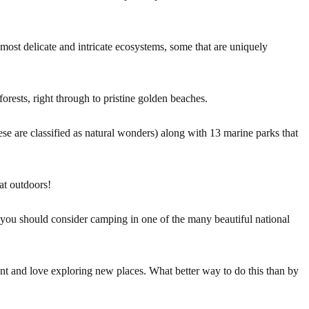
most delicate and intricate ecosystems, some that are uniquely
orests, right through to pristine golden beaches.
ese are classified as natural wonders) along with 13 marine parks that
at outdoors!
 you should consider camping in one of the many beautiful national
nt and love exploring new places. What better way to do this than by