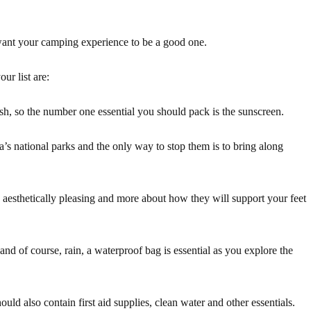
want your camping experience to be a good one.
ur list are:
sh, so the number one essential you should pack is the sunscreen.
lia’s national parks and the only way to stop them is to bring along
 aesthetically pleasing and more about how they will support your feet
and of course, rain, a waterproof bag is essential as you explore the
ould also contain first aid supplies, clean water and other essentials.