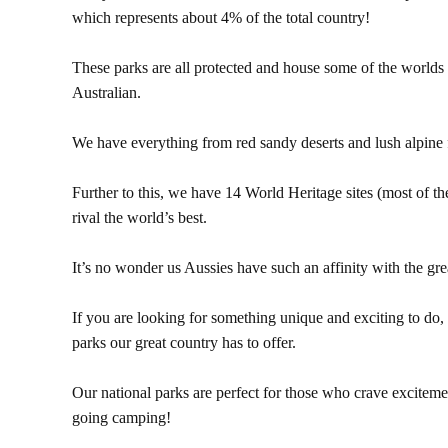
which represents about 4% of the total country!
These parks are all protected and house some of the worlds 
Australian.
We have everything from red sandy deserts and lush alpine f
Further to this, we have 14 World Heritage sites (most of th
rival the world’s best.
It’s no wonder us Aussies have such an affinity with the gre
If you are looking for something unique and exciting to do,
parks our great country has to offer.
Our national parks are perfect for those who crave exciteme
going camping!