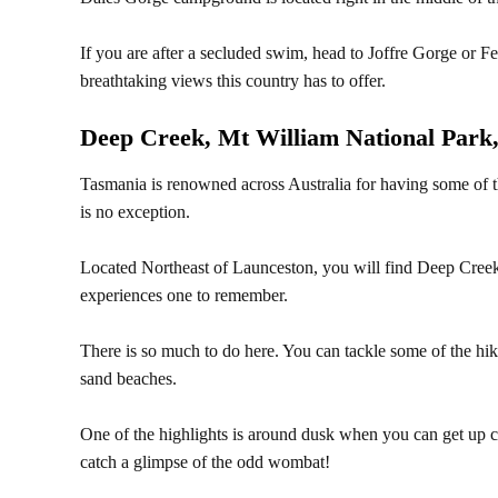
If you are after a secluded swim, head to Joffre Gorge or 
breathtaking views this country has to offer.
Deep Creek, Mt William National Park
Tasmania is renowned across Australia for having some of th
is no exception.
Located Northeast of Launceston, you will find Deep Creek
experiences one to remember.
There is so much to do here. You can tackle some of the hikin
sand beaches.
One of the highlights is around dusk when you can get up 
catch a glimpse of the odd wombat!