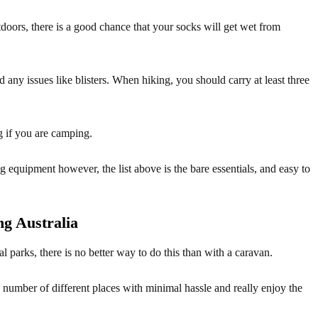
oors, there is a good chance that your socks will get wet from
any issues like blisters. When hiking, you should carry at least three
g if you are camping.
g equipment however, the list above is the bare essentials, and easy to
g Australia
al parks, there is no better way to do this than with a caravan.
 a number of different places with minimal hassle and really enjoy the