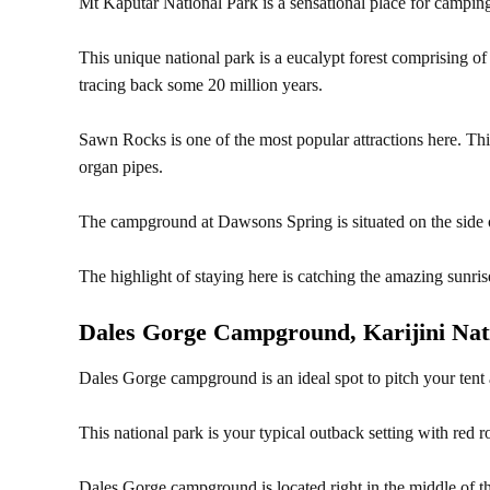
Mt Kaputar National Park is a sensational place for camping
This unique national park is a eucalypt forest comprising 
tracing back some 20 million years.
Sawn Rocks is one of the most popular attractions here. This
organ pipes.
The campground at Dawsons Spring is situated on the side o
The highlight of staying here is catching the amazing sunris
Dales Gorge Campground, Karijini Nat
Dales Gorge campground is an ideal spot to pitch your tent 
This national park is your typical outback setting with red r
Dales Gorge campground is located right in the middle of this