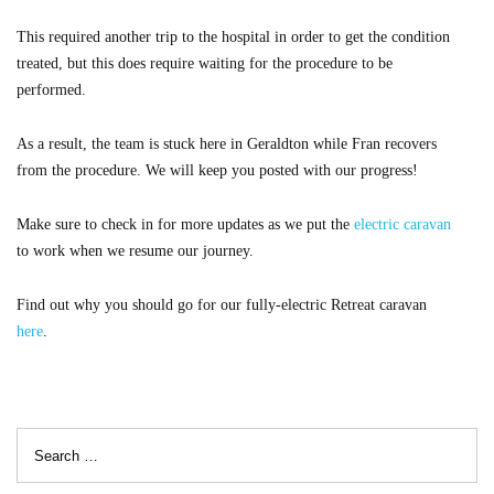
This required another trip to the hospital in order to get the condition
treated, but this does require waiting for the procedure to be
performed.
As a result, the team is stuck here in Geraldton while Fran recovers
from the procedure. We will keep you posted with our progress!
Make sure to check in for more updates as we put the
electric caravan
to work when we resume our journey.
Find out why you should go for our fully-electric Retreat caravan
here
.
Search
for: