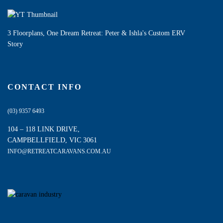
3 Floorplans, One Dream Retreat: Peter & Ishla's Custom ERV
Story
CONTACT INFO
(03) 9357 6493
104 – 118 LINK DRIVE,
CAMPBELLFIELD, VIC 3061
INFO@RETREATCARAVANS.COM.AU