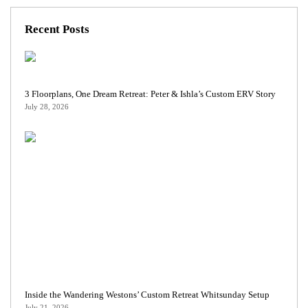
Recent Posts
3 Floorplans, One Dream Retreat: Peter & Ishla’s Custom ERV Story
July 28, 2026
Inside the Wandering Westons’ Custom Retreat Whitsunday Setup
July 21, 2026