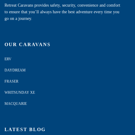
Retreat Caravans provides safety, security, convenience and comfort
to ensure that you’ll always have the best adventure every time you
go on a journey.
OUR CARAVANS
ERV
DAYDREAM
FRASER
WHITSUNDAY XE
MACQUARIE
LATEST BLOG