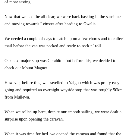
of more testing.
Now that we had the all clear, we were back basking in the sunshine
and moving towards Leinster after heading to Gwalia.
We needed a couple of days to catch up on a few chores and to collect
mail before the van was packed and ready to rock n’ roll.
Our next major stop was Geraldton but before this, we decided to
check out Mount Magnet.
However, before this, we travelled to Yalgoo which was pretty easy
going and required an overnight wayside stop that was roughly 50km
from Mullewa.
When we rolled up here, despite our smooth sailing, we were dealt a
surprise upon opening the caravan.
When it was time for bed, we opened the caravan and found that the