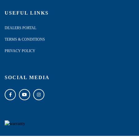
USEFUL LINKS
DEALERS PORTAL
TERMS & CONDITIONS
PRIVACY POLICY
SOCIAL MEDIA