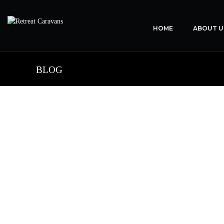
HOME
ABOUT U
BLOG
the 