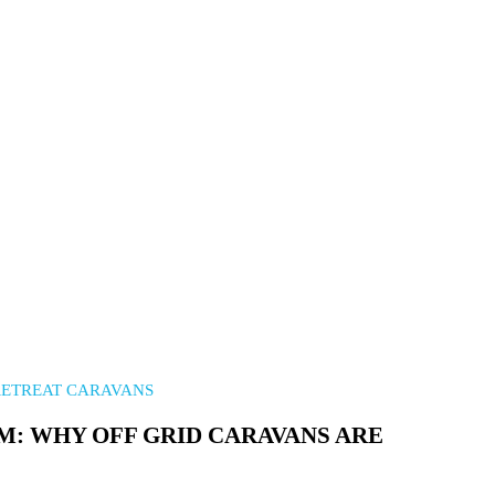
Longer...
RETREAT CARAVANS
M: WHY OFF GRID CARAVANS ARE