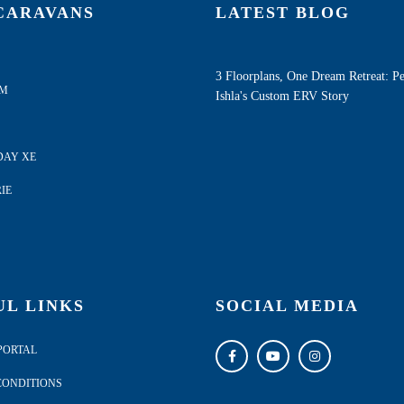
CARAVANS
LATEST BLOG
3 Floorplans, One Dream Retreat: P
AM
Ishla's Custom ERV Story
DAY XE
IE
UL LINKS
SOCIAL MEDIA
PORTAL
CONDITIONS