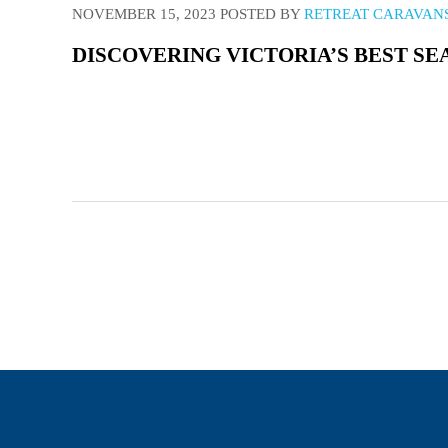
NOVEMBER 15, 2023
POSTED BY
RETREAT CARAVAN
DISCOVERING VICTORIA’S BEST SE