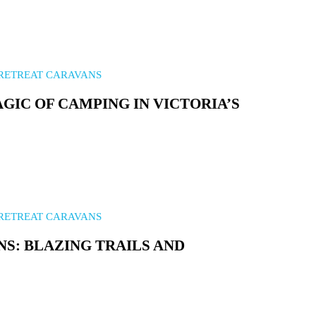
RETREAT CARAVANS
GIC OF CAMPING IN VICTORIA’S
RETREAT CARAVANS
NS: BLAZING TRAILS AND