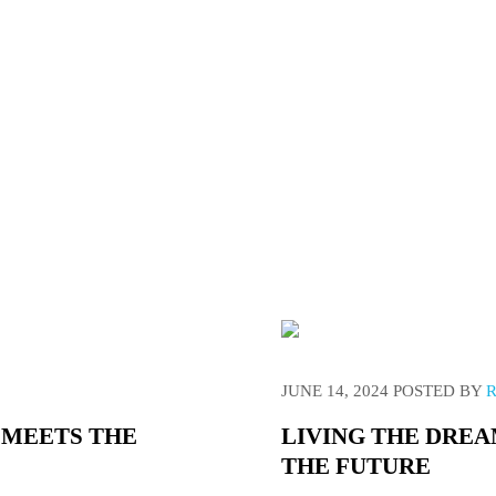
everything you need to know about Caravanning Off-Grid, For 
JUNE 14, 2024
POSTED BY
 MEETS THE
LIVING THE DREA
THE FUTURE