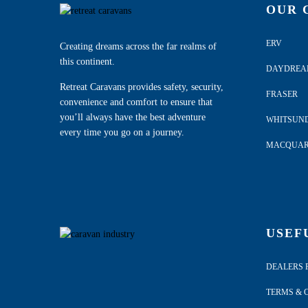
OUR 
ERV
Creating dreams across the far realms of
this continent.
DAYDRE
Retreat Caravans provides safety, security,
FRASER
convenience and comfort to ensure that
you’ll always have the best adventure
WHITSUN
every time you go on a journey.
MACQUAR
USEF
DEALERS 
TERMS & 