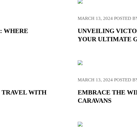
MARCH 13, 2024
POSTED B
A: WHERE
UNVEILING VICTO
YOUR ULTIMATE 
MARCH 13, 2024
POSTED B
 TRAVEL WITH
EMBRACE THE WIL
CARAVANS