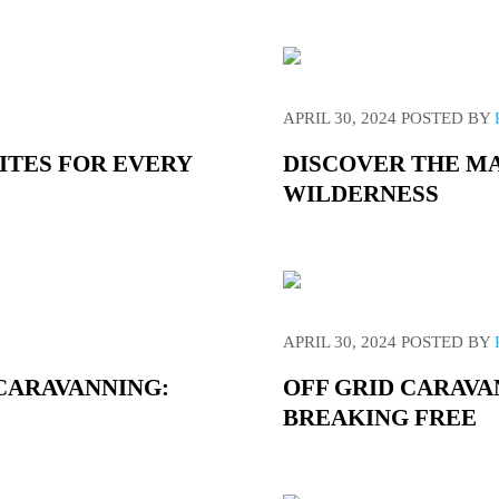
APRIL 30, 2024
POSTED BY
SITES FOR EVERY
DISCOVER THE MA
WILDERNESS
APRIL 30, 2024
POSTED BY
 CARAVANNING:
OFF GRID CARAVA
BREAKING FREE