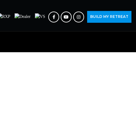
BUILD MY RETREAT
 YOU.