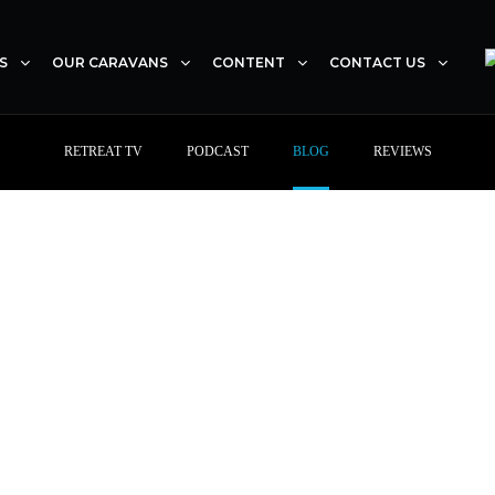
S
OUR CARAVANS
CONTENT
CONTACT US
RETREAT TV
PODCAST
BLOG
REVIEWS
With Retreat Caravans,
journey is really about