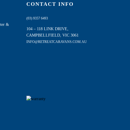
CONTACT INFO
(03) 9357 6493
eter &
104 – 118 LINK DRIVE,
CAMPBELLFIELD, VIC 3061
INFO@RETREATCARAVANS.COM.AU