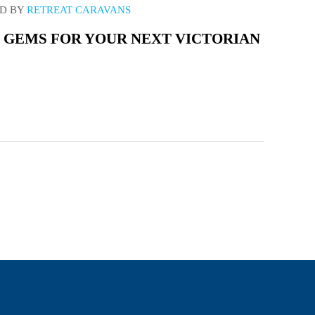
D BY
RETREAT CARAVANS
 GEMS FOR YOUR NEXT VICTORIAN