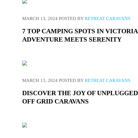
MARCH 13, 2024
POSTED BY
RETREAT CARAVANS
7 TOP CAMPING SPOTS IN VICTORI
ADVENTURE MEETS SERENITY
MARCH 13, 2024
POSTED BY
RETREAT CARAVANS
DISCOVER THE JOY OF UNPLUGGED
OFF GRID CARAVANS