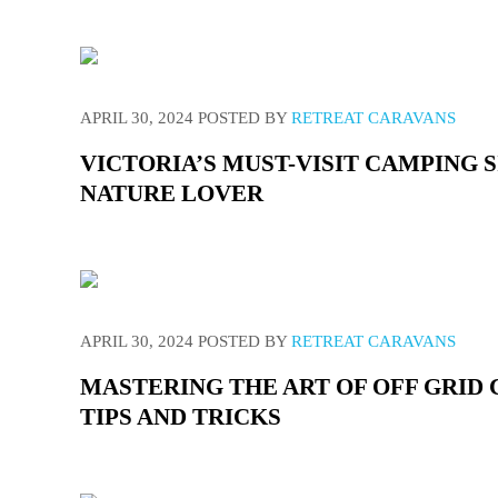
APRIL 30, 2024
POSTED BY
RETREAT CARAVANS
VICTORIA’S MUST-VISIT CAMPING 
NATURE LOVER
APRIL 30, 2024
POSTED BY
RETREAT CARAVANS
MASTERING THE ART OF OFF GRID
TIPS AND TRICKS