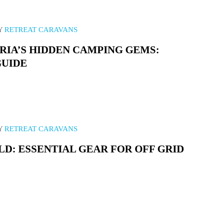
Y
RETREAT CARAVANS
RIA’S HIDDEN CAMPING GEMS:
GUIDE
Y
RETREAT CARAVANS
D: ESSENTIAL GEAR FOR OFF GRID