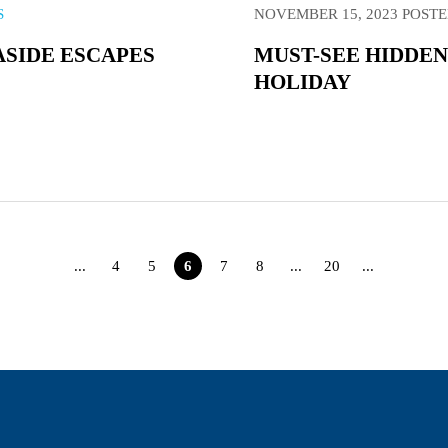
S
NOVEMBER 15, 2023
POSTE
ASIDE ESCAPES
MUST-SEE HIDDEN
HOLIDAY
...
4
5
6
7
8
...
20
...