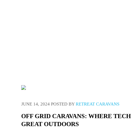
We have 
JUNE 14, 2024
POSTED BY
RETREAT CARAVANS
OFF GRID CARAVANS: WHERE TECH
GREAT OUTDOORS